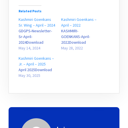
Related Posts
Kashmiri Goenkans
Kashmiri Goenkans –
Sr. Wing – April – 2024
April – 2022
GDGPS-Newsletter-
KASHMIRI-
Sr-April-
GOENKANS-April-
2024Download
2022Download
May 14, 2024
May 28, 2022
Kashmiri Goenkans –
Jr. – April – 2025
April 2025Download
May 30, 2025