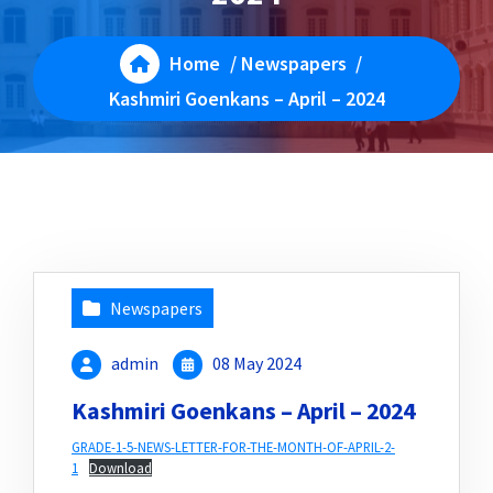
Home
/
Newspapers
/
Kashmiri Goenkans – April – 2024
Newspapers
admin
08 May 2024
Kashmiri Goenkans – April – 2024
GRADE-1-5-NEWS-LETTER-FOR-THE-MONTH-OF-APRIL-2-
1
Download