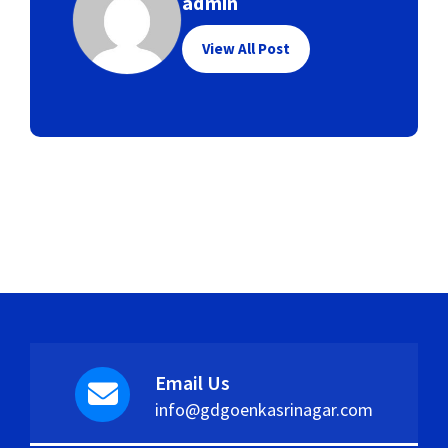
admin
View All Post
Email Us
info@gdgoenkasrinagar.com