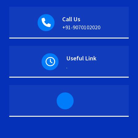
Call Us
+91-9070102020
Useful Link
.