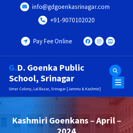
Skip
info@gdgoenkasrinagar.com
to
content
+91-9070102020
Pay Fee Online
G.D. Goenka Public
School, Srinagar
Umer Colony, Lal Bazar, Srinagar [Jammu & Kashmir]
Kashmiri Goenkans – April –
2024