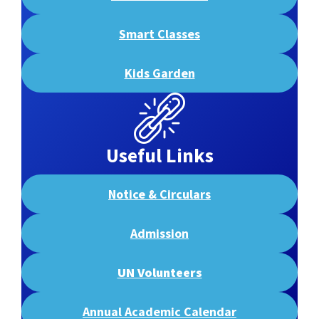
Smart Classes
Kids Garden
Useful Links
Notice & Circulars
Admission
UN Volunteers
Annual Academic Calendar