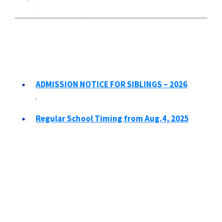
ADMISSION NOTICE FOR SIBLINGS – 2026
.
Regular School Timing from Aug.4, 2025
.
Revised School Timings and School
Reopening after Summer Break
.
Summer Vacation - 2025
.