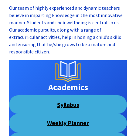
Our team of highly experienced and dynamic teachers
believe in imparting knowledge in the most innovative
manner. Students and their wellbeing is central to us.
Our academic pursuits, along with a range of
extracurricular activities, help in honing a child’s skills
and ensuring that he/she grows to be a mature and
responsible citizen.
Academics
Syllabus
Weekly Planner