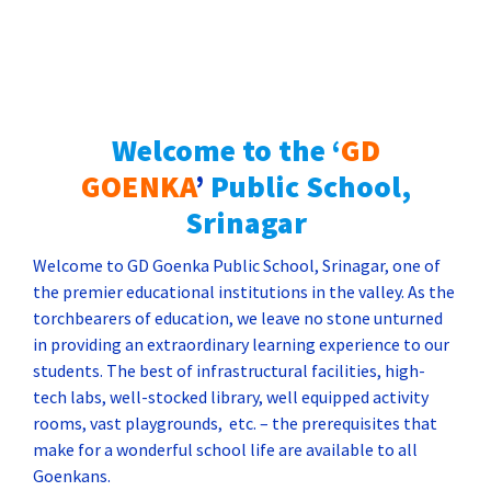
ADMISSION NOTICE FOR SIBLINGS – 2025
Forms are available for sibling’s admission for
the session 2025-2026.
Welcome to
the ‘
GD
GOENKA
’
Public School,
Srinagar
Welcome to GD Goenka Public School, Srinagar, one of
the premier educational institutions in the valley. As the
torchbearers of education, we leave no stone unturned
in providing an extraordinary learning experience to our
students. The best of infrastructural facilities, high-
tech labs, well-stocked library, well equipped activity
rooms, vast playgrounds, etc. – the prerequisites that
make for a wonderful school life are available to all
Goenkans.