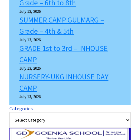
Grade – 6th to 8th
July 13, 2026
SUMMER CAMP GULMARG –
Grade – 4th & 5th
July 13, 2026
GRADE 1st to 3rd – INHOUSE
CAMP
July 13, 2026
NURSERY-UKG INHOUSE DAY
CAMP
July 13, 2026
Categories