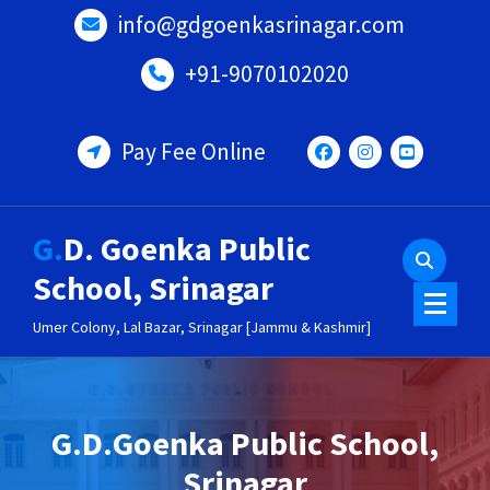
Skip
info@gdgoenkasrinagar.com
to
content
+91-9070102020
Pay Fee Online
G.D. Goenka Public
School, Srinagar
Umer Colony, Lal Bazar, Srinagar [Jammu & Kashmir]
G.D.Goenka Public School,
Srinagar