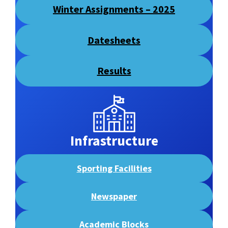
Winter Assignments
– 2025
Datesheets
Results
Infrastructure
Sporting Facilities
Newspaper
Academic Blocks