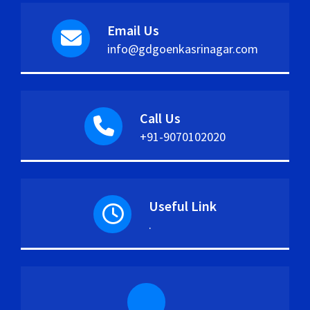
Email Us
info@gdgoenkasrinagar.com
Call Us
+91-9070102020
Useful Link
.