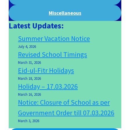
Miscellaneous
Latest Updates:
Summer Vacation Notice
July 4, 2026
Revised School Timings
March 31, 2026
Eid-ul-Fitr Holidays
March 18, 2026
Holiday – 17.03.2026
March 16, 2026
Notice: Closure of School as per
Government Order till 07.03.2026
March 3, 2026