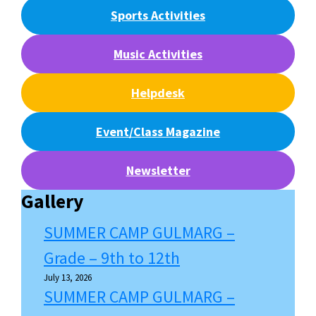
Sports Activities
Music Activities
Helpdesk
Event/Class Magazine
Newsletter
Gallery
SUMMER CAMP GULMARG –
Grade – 9th to 12th
July 13, 2026
SUMMER CAMP GULMARG –