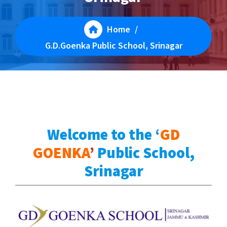
Home
/
G.D.Goenka Public School, Srinagar
Welcome to
the ‘
GD
GOENKA
’
Public School,
Srinagar