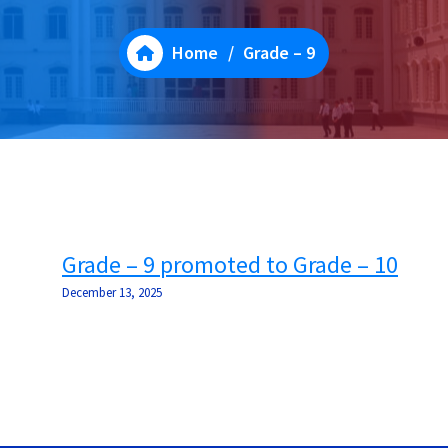
Home
/
Grade – 9
Grade – 9 promoted to Grade – 10
December 13, 2025