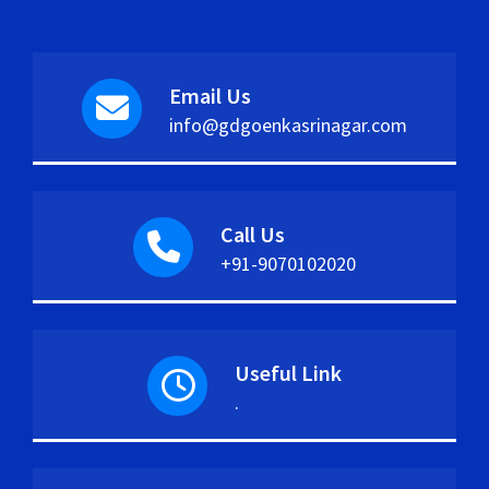
Email Us
info@gdgoenkasrinagar.com
Call Us
+91-9070102020
Useful Link
.