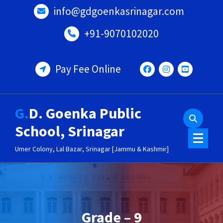
Skip
info@gdgoenkasrinagar.com
to
content
+91-9070102020
Pay Fee Online
G.D. Goenka Public
School, Srinagar
Umer Colony, Lal Bazar, Srinagar [Jammu & Kashmir]
Grade – 9