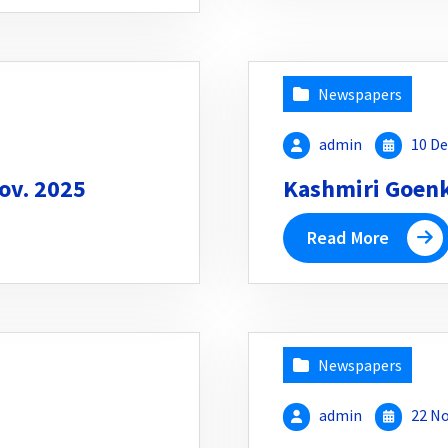
Newspapers
admin
10 De
ov. 2025
Kashmiri Goenka
Read More
Newspapers
admin
22 No