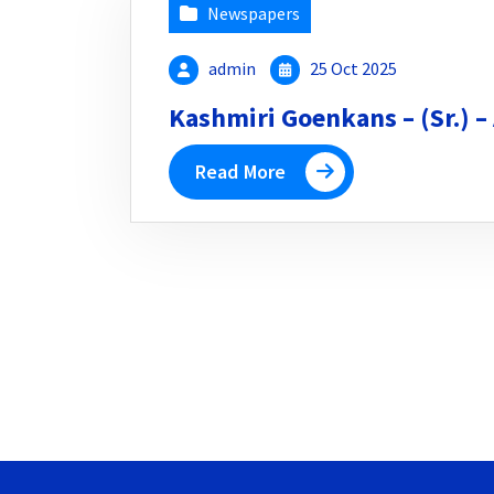
Newspapers
admin
25 Oct 2025
Kashmiri Goenkans – (Sr.) –
Read More