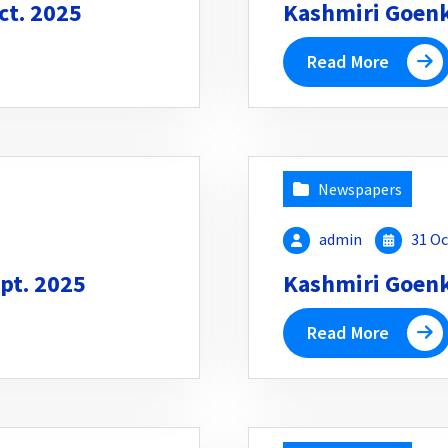
ct. 2025
Kashmiri Goenka
Read More
Newspapers
admin
31 Oc
pt. 2025
Kashmiri Goenka
Read More