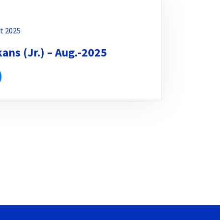
t 2025
ns (Jr.) – Aug.-2025