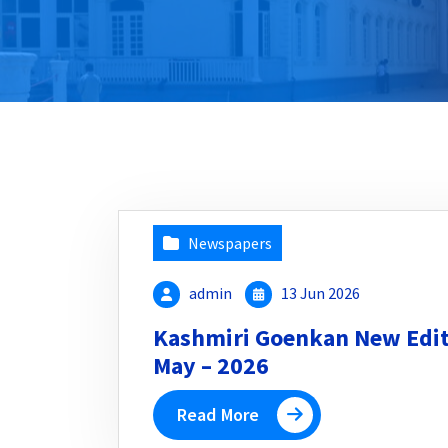
Newspapers
admin
13 Jun 2026
Kashmiri Goenkan New Editi
May – 2026
Read More