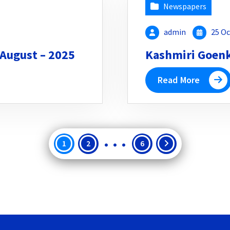
Newspapers
admin
25 Oc
 August – 2025
Kashmiri Goenka
Read More
…
Posts
1
2
6
pagination