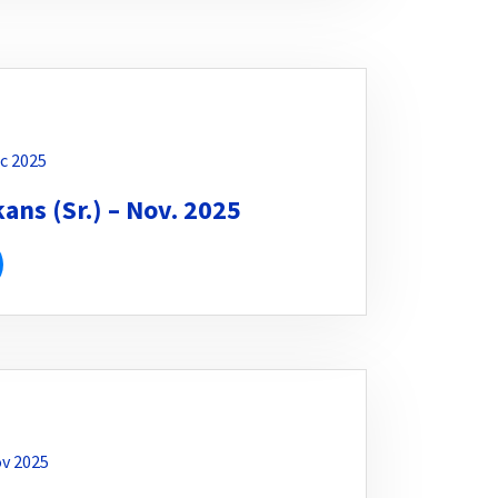
c 2025
ns (Sr.) – Nov. 2025
v 2025