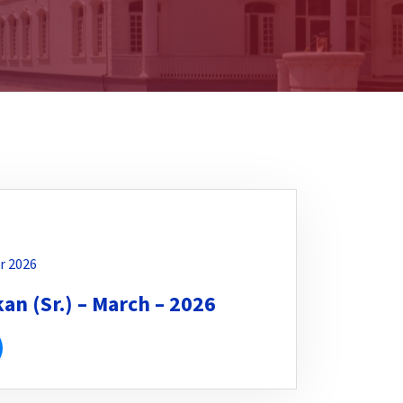
r 2026
n (Sr.) – March – 2026