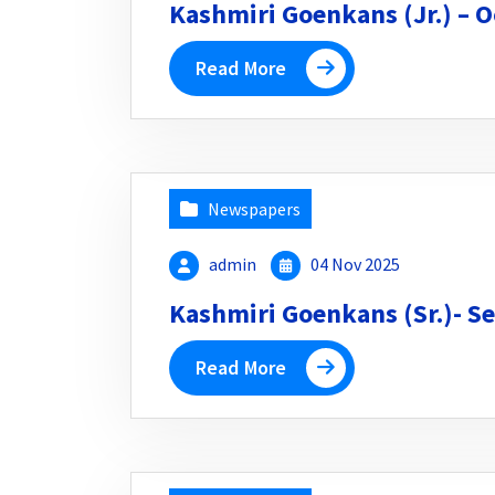
Kashmiri Goenkans (Jr.) – O
Read More
Newspapers
admin
04 Nov 2025
Kashmiri Goenkans (Sr.)- Se
Read More