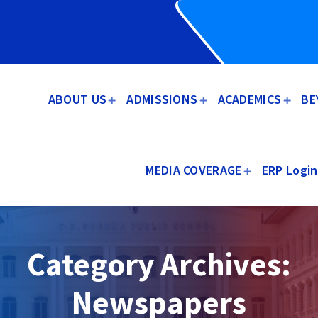
ABOUT US
ADMISSIONS
ACADEMICS
BE
MEDIA COVERAGE
ERP Login
Category Archives:
Newspapers