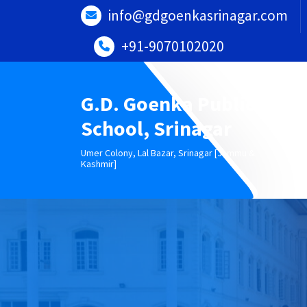
Skip
info@gdgoenkasrinagar.com
to
content
+91-9070102020
G.D. Goenka Public
School, Srinagar
Umer Colony, Lal Bazar, Srinagar [Jammu &
Kashmir]