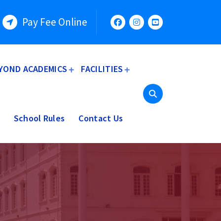
Pay Fee Online
YOND ACADEMICS
FACILITIES
School Rules
Contact Us