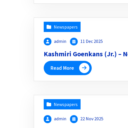
Newspapers
admin
11 Dec 2025
Kashmiri Goenkans (Jr.) – N
Read More
Newspapers
admin
22 Nov 2025