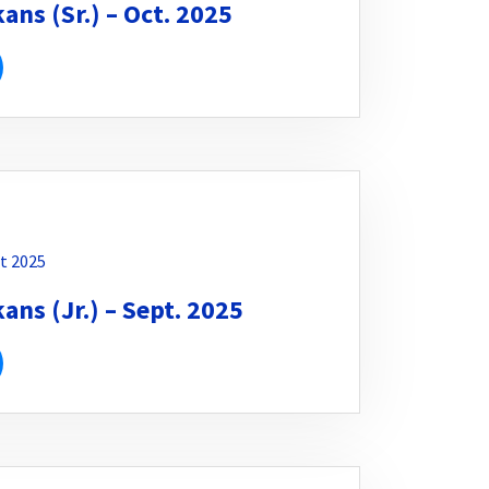
ns (Sr.) – Oct. 2025
t 2025
ns (Jr.) – Sept. 2025