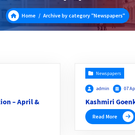
Home
/
Archive by category "Newspapers"
Newspapers
admin
07 Ap
on – April &
Kashmiri Goenka
Read More