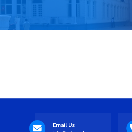
Email Us