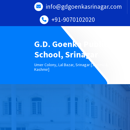
Skip
info@gdgoenkasrinagar.com
to
content
+91-9070102020
G.D. Goenka Public
School, Srinagar
Umer Colony, Lal Bazar, Srinagar [Jammu &
Kashmir]