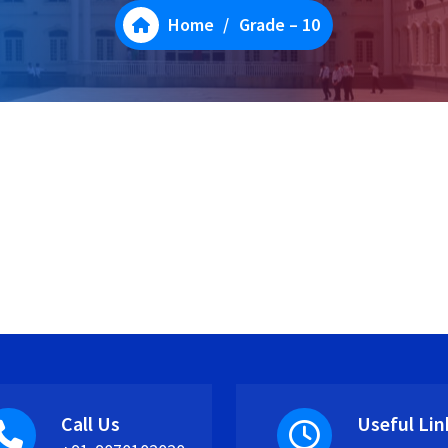
Home
/
Grade – 10
Call Us
Useful Lin