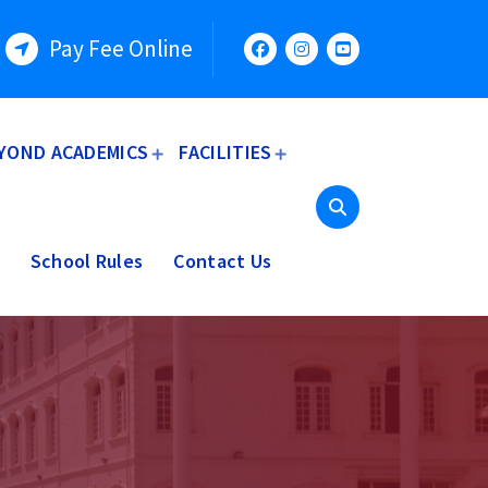
Pay Fee Online
YOND ACADEMICS
FACILITIES
School Rules
Contact Us