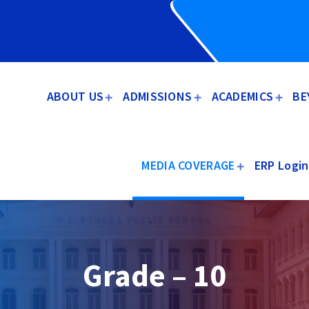
ABOUT US
ADMISSIONS
ACADEMICS
BE
MEDIA COVERAGE
ERP Login
Grade – 10