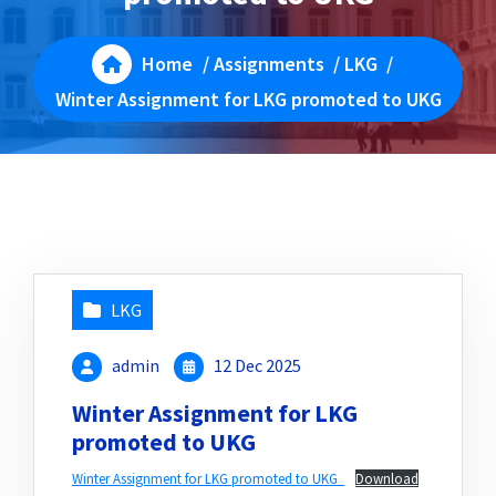
Home
/
Assignments
/
LKG
/
Winter Assignment for LKG promoted to UKG
LKG
admin
12 Dec 2025
Winter Assignment for LKG
promoted to UKG
Winter Assignment for LKG promoted to UKG_
Download