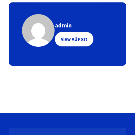
admin
View All Post