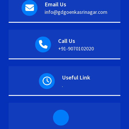
Email Us
info@gdgoenkasrinagar.com
Call Us
+91-9070102020
Useful Link
.