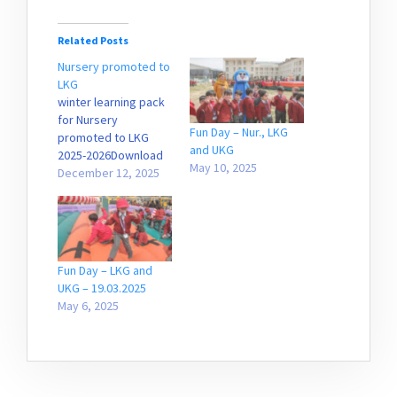
Related Posts
Nursery promoted to
LKG
winter learning pack
for Nursery
Fun Day – Nur., LKG
promoted to LKG
and UKG
2025-2026Download
May 10, 2025
December 12, 2025
Fun Day – LKG and
UKG – 19.03.2025
May 6, 2025