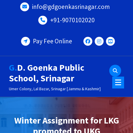
Skip
info@gdgoenkasrinagar.com
to
content
+91-9070102020
Pay Fee Online
G.D. Goenka Public
School, Srinagar
Umer Colony, Lal Bazar, Srinagar [Jammu & Kashmir]
Winter Assignment for LKG
promoted to UKG