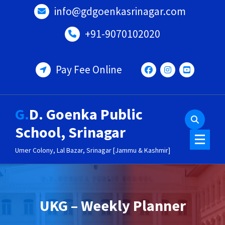
Skip
info@gdgoenkasrinagar.com
to
content
+91-9070102020
Pay Fee Online
G.D. Goenka Public
School, Srinagar
Umer Colony, Lal Bazar, Srinagar [Jammu & Kashmir]
UKG – Weekly Planner