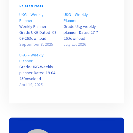
Related Posts
UKG – Weekly
UKG – Weekly
Planner
Planner
Weekly Planner
Grade Ukg weekly
Grade UKG Dated -08-
planner- Dated 27-7-
09-26Download
26Download
September 8, 2025
July 25, 2026
UKG – Weekly
Planner
Grade-UKG-Weekly
planner-Dated-19-04-
25Download
April 19, 2025