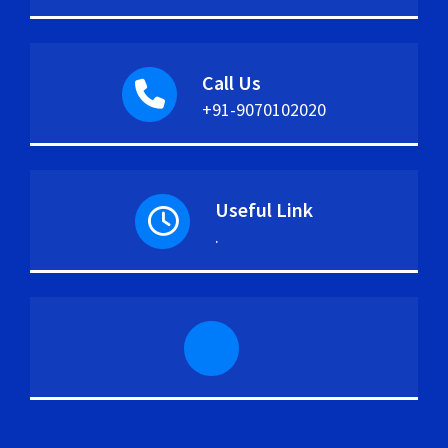
Call Us
+91-9070102020
Useful Link
.