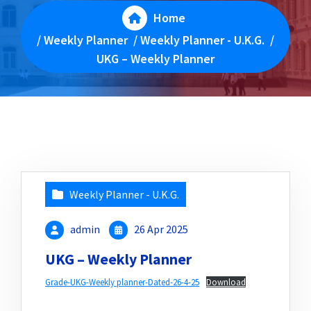
Home
/
Weekly Planner
/
Weekly Planner - U.K.G.
/
UKG – Weekly Planner
Weekly Planner - U.K.G.
admin
26 Apr 2025
UKG – Weekly Planner
Grade-UKG-Weekly planner-Dated-26-4-25
Download