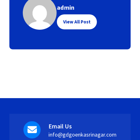
admin
View All Post
Email Us
info@gdgoenkasrinagar.com