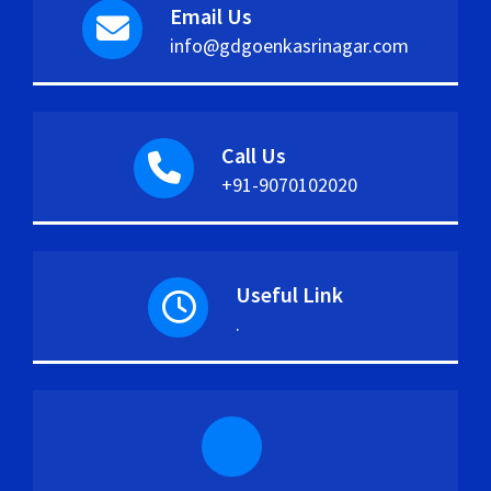
Email Us
info@gdgoenkasrinagar.com
Call Us
+91-9070102020
Useful Link
.