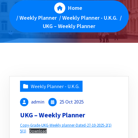
Home
/
Weekly Planner
/
Weekly Planner - U.K.G.
/
UKG – Weekly Planner
Weekly Planner - U.K.G.
admin
25 Oct 2025
UKG – Weekly Planner
Copy-Grade-UKG-Weekly planner-Dated-27-10-2025-2(1)
5(1)
Download