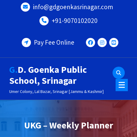
Skip
info@gdgoenkasrinagar.com
to
content
+91-9070102020
Pay Fee Online
G.D. Goenka Public
School, Srinagar
Umer Colony, Lal Bazar, Srinagar [Jammu & Kashmir]
UKG – Weekly Planner