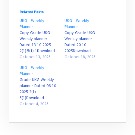
Related Posts
UKG – Weekly
UKG – Weekly
Planner
Planner
Copy-Grade-UKG-
Copy-Grade-UKG-
Weekly planner-
Weekly planner-
Dated-13-10-2025-
Dated-20-10-
2(1) 5(1)-1Download
2025Download
October 13, 2025
October 18, 2025
UKG – Weekly
Planner
Grade-UKG-Weekly
planner-Dated-06-10-
2025-2(1)
5(1)Download
October 4, 2025