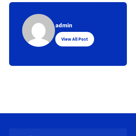
admin
View All Post