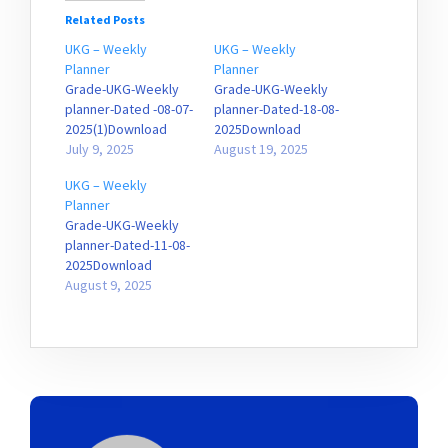
Related Posts
UKG – Weekly
UKG – Weekly
Planner
Planner
Grade-UKG-Weekly
Grade-UKG-Weekly
planner-Dated -08-07-
planner-Dated-18-08-
2025(1)Download
2025Download
July 9, 2025
August 19, 2025
UKG – Weekly
Planner
Grade-UKG-Weekly
planner-Dated-11-08-
2025Download
August 9, 2025