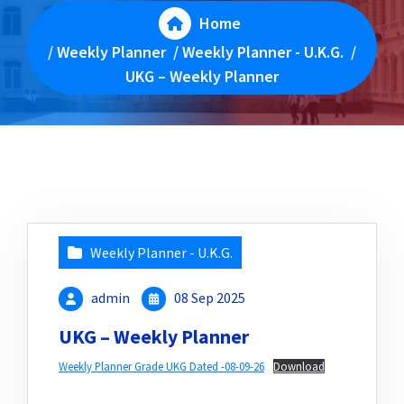
Home
/
Weekly Planner
/
Weekly Planner - U.K.G.
/
UKG – Weekly Planner
Weekly Planner - U.K.G.
admin
08 Sep 2025
UKG – Weekly Planner
Weekly Planner Grade UKG Dated -08-09-26
Download