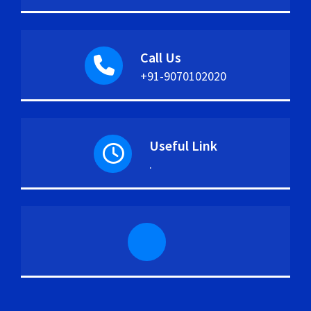
Call Us
+91-9070102020
Useful Link
.