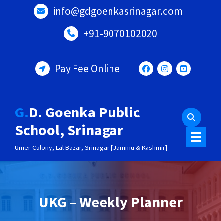
Skip
info@gdgoenkasrinagar.com
to
content
+91-9070102020
Pay Fee Online
G.D. Goenka Public
School, Srinagar
Umer Colony, Lal Bazar, Srinagar [Jammu & Kashmir]
UKG – Weekly Planner