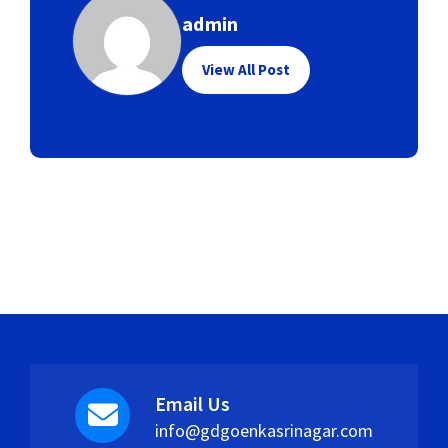
admin
View All Post
Email Us
info@gdgoenkasrinagar.com