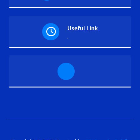
Useful Link
.