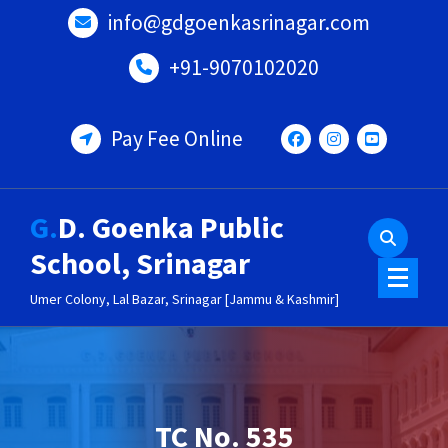
Skip
info@gdgoenkasrinagar.com
to
content
+91-9070102020
Pay Fee Online
G.D. Goenka Public
School, Srinagar
Umer Colony, Lal Bazar, Srinagar [Jammu & Kashmir]
TC No. 535