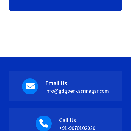
Email Us
info@gdgoenkasrinagar.com
Call Us
+91-9070102020