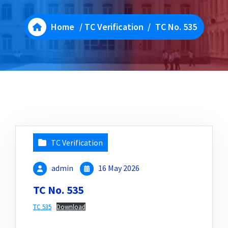
Home
/
TC Verification
/
TC No. 535
TC Verification
admin
16 May 2026
TC No. 535
TC 535
Download