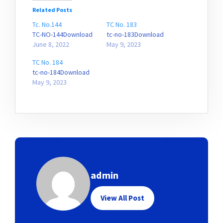
Related Posts
Tc. No.144
TC No. 183
TC-NO-144Download
tc-no-183Download
June 8, 2022
May 9, 2023
TC No. 184
tc-no-184Download
May 9, 2023
admin
View All Post