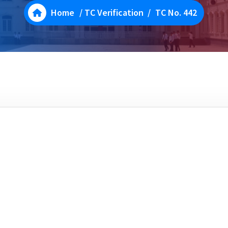
Home
/
TC Verification
/
TC No. 442