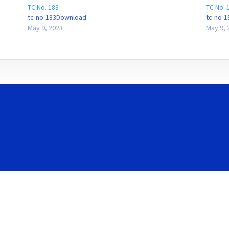
TC No. 183
TC No. 
tc-no-183Download
tc-no-
May 9, 2023
May 9, 