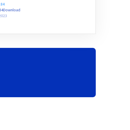
184
184Download
2023