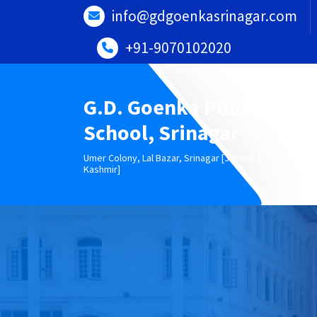
Skip
info@gdgoenkasrinagar.com
to
content
+91-9070102020
G.D. Goenka Public
School, Srinagar
Umer Colony, Lal Bazar, Srinagar [Jammu &
Kashmir]