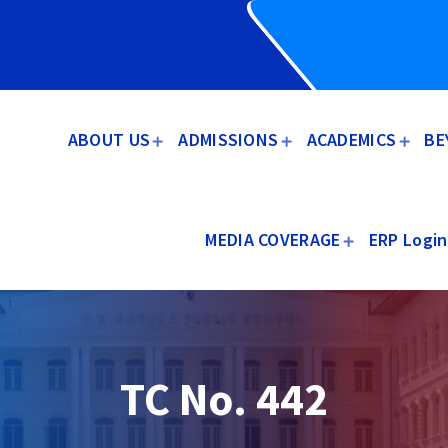
ABOUT US
ADMISSIONS
ACADEMICS
BE
MEDIA COVERAGE
ERP Login
TC No. 442