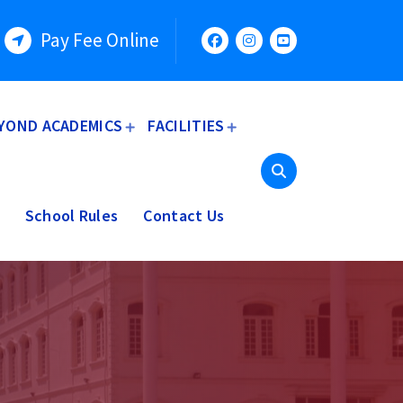
Pay Fee Online
YOND ACADEMICS
FACILITIES
School Rules
Contact Us