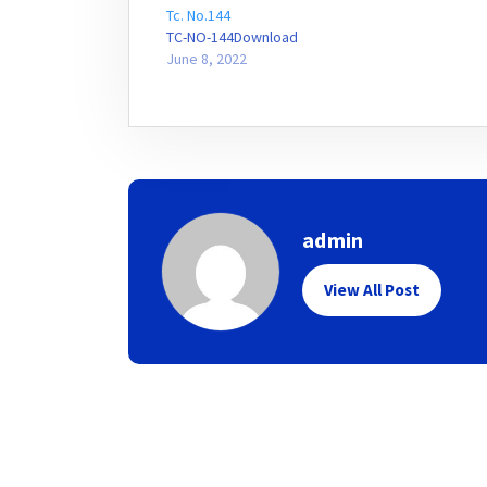
Tc. No.144
TC-NO-144Download
June 8, 2022
admin
View All Post