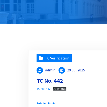
TC Verification
admin
29 Jul 2025
TC No. 442
TC No. 442
Download
Related Posts