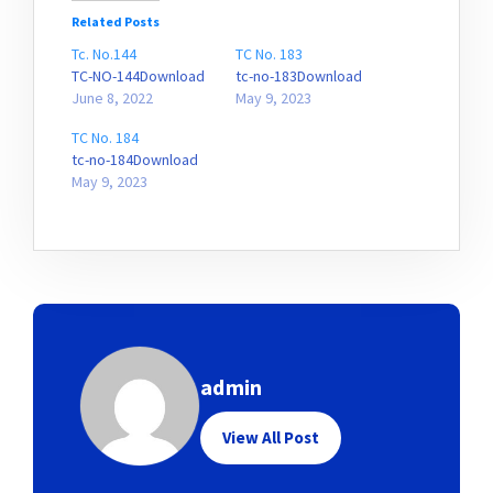
Related Posts
Tc. No.144
TC No. 183
TC-NO-144Download
tc-no-183Download
June 8, 2022
May 9, 2023
TC No. 184
tc-no-184Download
May 9, 2023
admin
View All Post