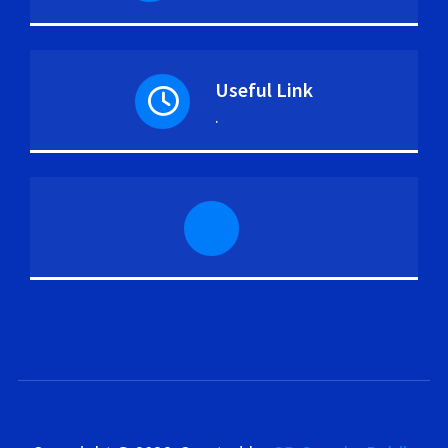
Useful Link
.