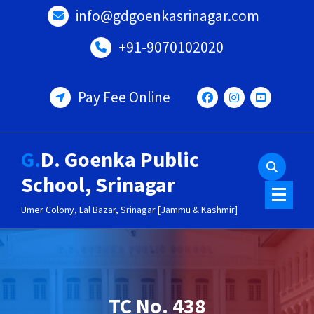
Skip
info@gdgoenkasrinagar.com
to
content
+91-9070102020
Pay Fee Online
G.D. Goenka Public
School, Srinagar
Umer Colony, Lal Bazar, Srinagar [Jammu & Kashmir]
TC No. 438