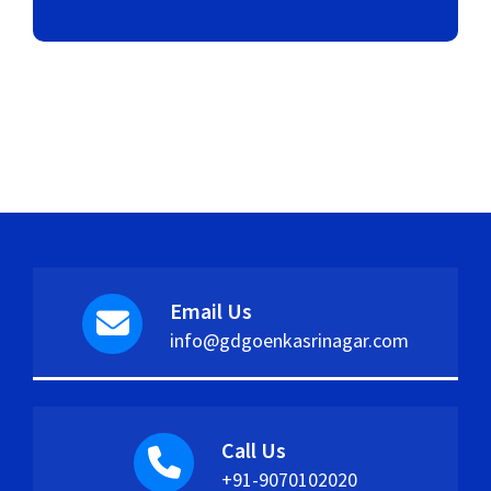
Email Us
info@gdgoenkasrinagar.com
Call Us
+91-9070102020