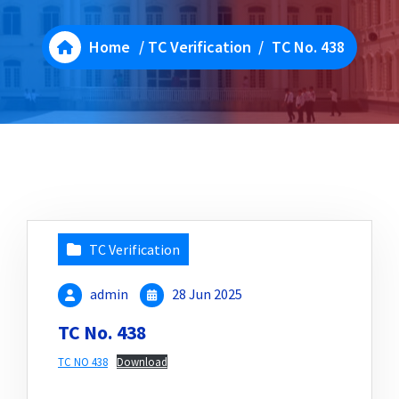
Home
/
TC Verification
/
TC No. 438
TC Verification
admin
28 Jun 2025
TC No. 438
TC NO 438
Download