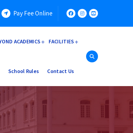
Pay Fee Online
YOND ACADEMICS
FACILITIES
School Rules
Contact Us