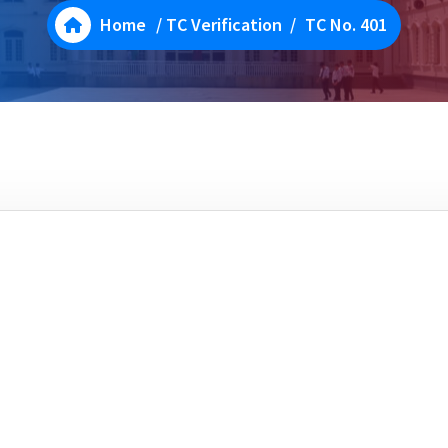
Home
/
TC Verification
/
TC No. 401