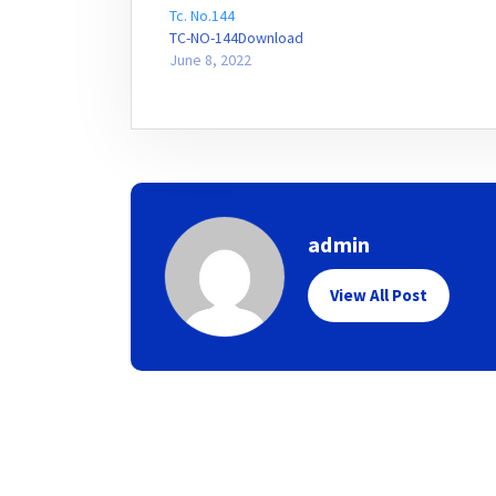
Tc. No.144
TC-NO-144Download
June 8, 2022
admin
View All Post