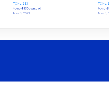
TC No. 183
TC No. 
tc-no-183Download
tc-no-
May 9, 2023
May 9, 