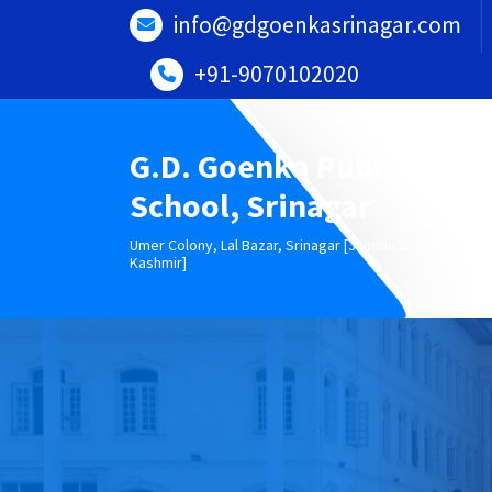
Skip
info@gdgoenkasrinagar.com
to
content
+91-9070102020
G.D. Goenka Public
School, Srinagar
Umer Colony, Lal Bazar, Srinagar [Jammu &
Kashmir]