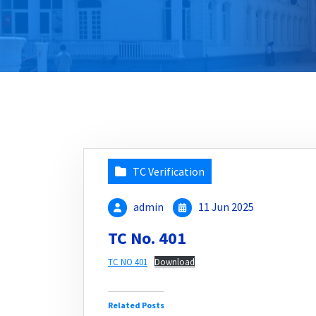
TC Verification
admin
11 Jun 2025
TC No. 401
TC NO 401
Download
Related Posts