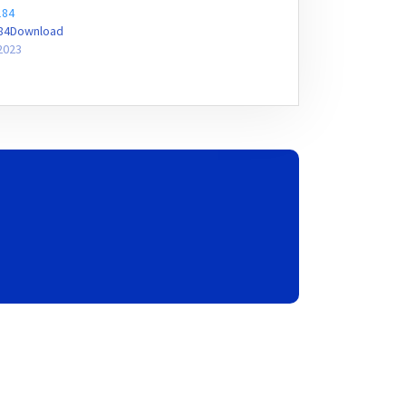
184
184Download
2023