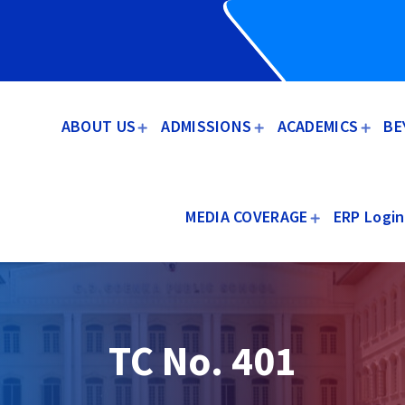
ABOUT US
ADMISSIONS
ACADEMICS
BE
MEDIA COVERAGE
ERP Login
TC No. 401