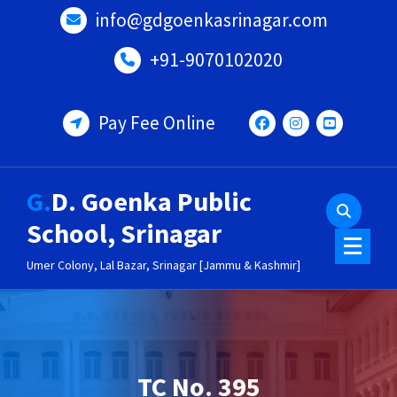
Skip
info@gdgoenkasrinagar.com
to
content
+91-9070102020
Pay Fee Online
G.D. Goenka Public
School, Srinagar
Umer Colony, Lal Bazar, Srinagar [Jammu & Kashmir]
TC No. 395