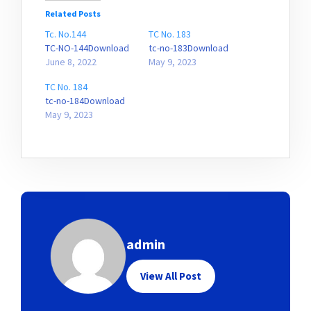
Related Posts
Tc. No.144
TC No. 183
TC-NO-144Download
tc-no-183Download
June 8, 2022
May 9, 2023
TC No. 184
tc-no-184Download
May 9, 2023
admin
View All Post