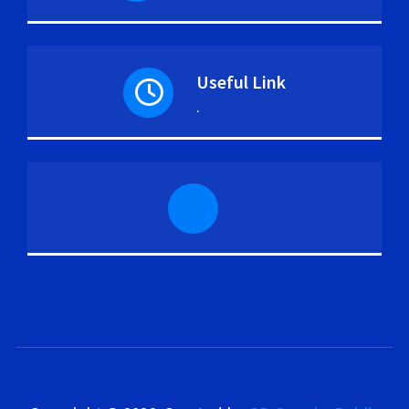
Useful Link
.