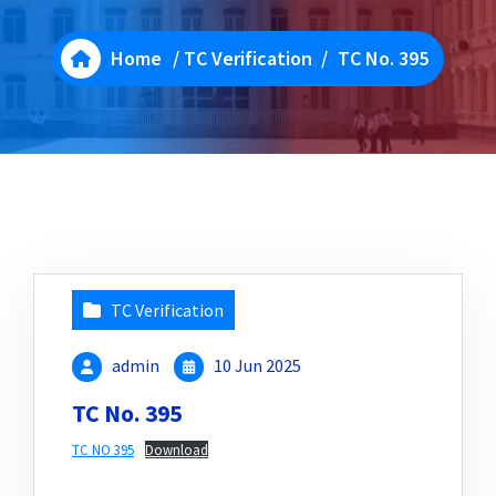
Home
/
TC Verification
/
TC No. 395
TC Verification
admin
10 Jun 2025
TC No. 395
TC NO 395
Download