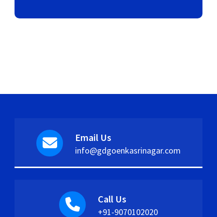
Email Us
info@gdgoenkasrinagar.com
Call Us
+91-9070102020