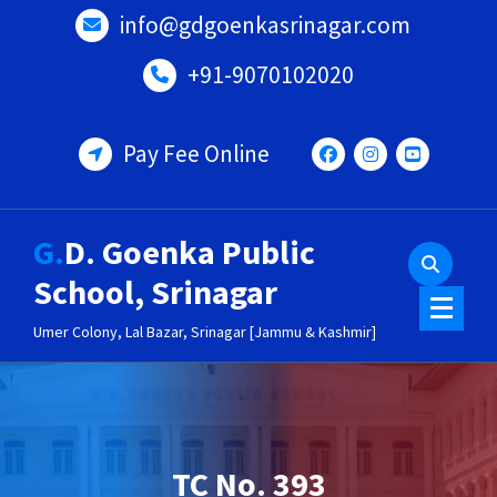
Skip
info@gdgoenkasrinagar.com
to
content
+91-9070102020
Pay Fee Online
G.D. Goenka Public
School, Srinagar
Umer Colony, Lal Bazar, Srinagar [Jammu & Kashmir]
TC No. 393