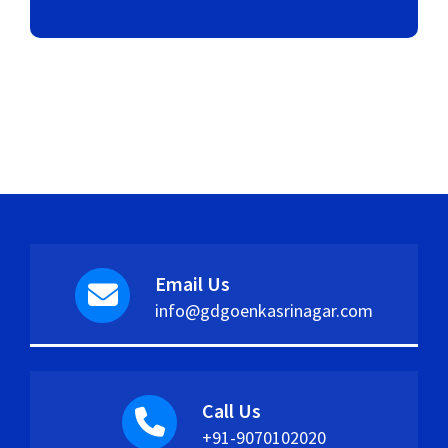
Email Us
info@gdgoenkasrinagar.com
Call Us
+91-9070102020