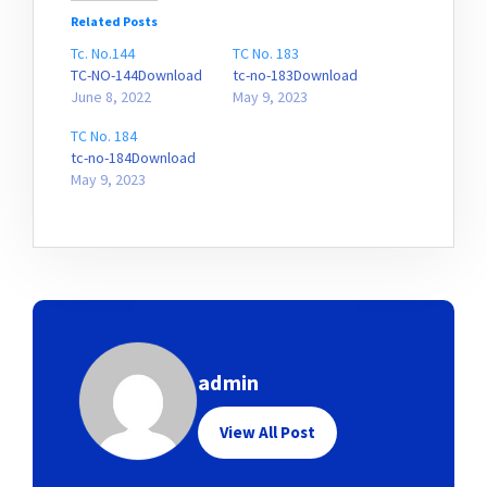
Related Posts
Tc. No.144
TC No. 183
TC-NO-144Download
tc-no-183Download
June 8, 2022
May 9, 2023
TC No. 184
tc-no-184Download
May 9, 2023
admin
View All Post