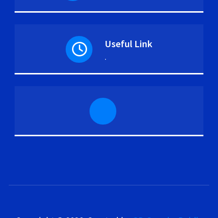
Useful Link
.