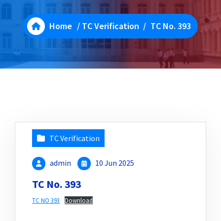
Home
/
TC Verification
/
TC No. 393
TC Verification
admin
10 Jun 2025
TC No. 393
TC NO 393
Download