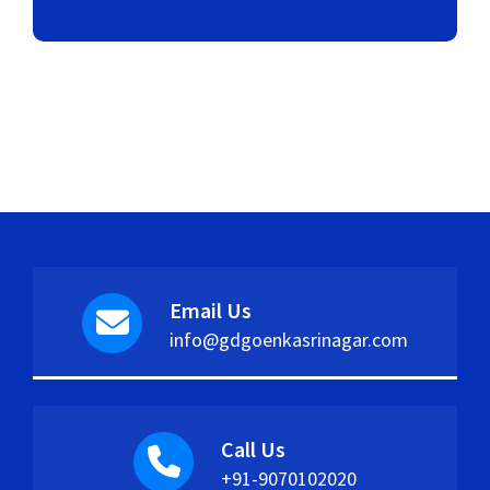
Email Us
info@gdgoenkasrinagar.com
Call Us
+91-9070102020