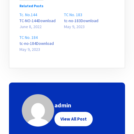
Related Posts
Tc. No.144
TC No. 183
TC-NO-144Download
tc-no-183Download
June 8, 2022
May 9, 2023
TC No. 184
tc-no-184Download
May 9, 2023
admin
View All Post