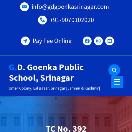
Skip
info@gdgoenkasrinagar.com
to
content
+91-9070102020
Pay Fee Online
G.D. Goenka Public
School, Srinagar
Umer Colony, Lal Bazar, Srinagar [Jammu & Kashmir]
TC No. 392