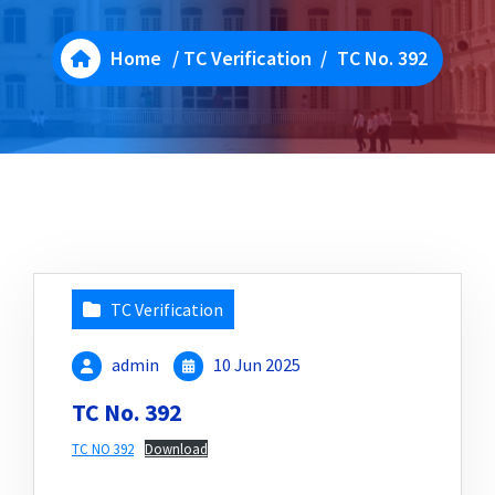
Home
/
TC Verification
/
TC No. 392
TC Verification
admin
10 Jun 2025
TC No. 392
TC NO 392
Download