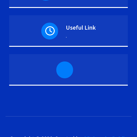
Useful Link
.