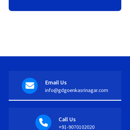
Email Us
info@gdgoenkasrinagar.com
Call Us
+91-9070102020