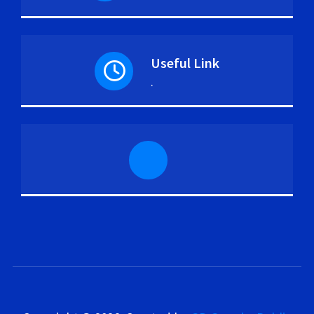
Useful Link
.