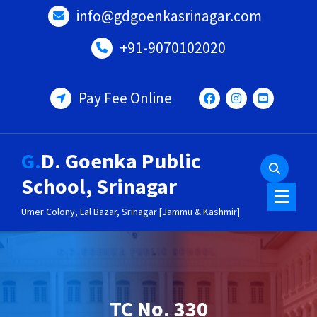
Skip
info@gdgoenkasrinagar.com
to
content
+91-9070102020
Pay Fee Online
G.D. Goenka Public
School, Srinagar
Umer Colony, Lal Bazar, Srinagar [Jammu & Kashmir]
TC No. 330