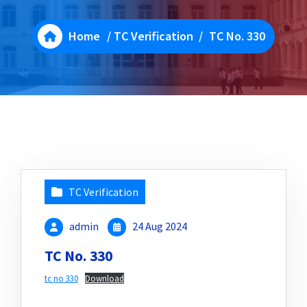
Home
/
TC Verification
/
TC No. 330
TC Verification
admin
24 Aug 2024
TC No. 330
tc no 330
Download