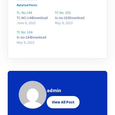
Related Posts
Tc. No.144
TC No. 183
TC-NO-144Download
tc-no-183Download
June 8, 2022
May 9, 2023
TC No. 184
tc-no-184Download
May 9, 2023
admin
View All Post