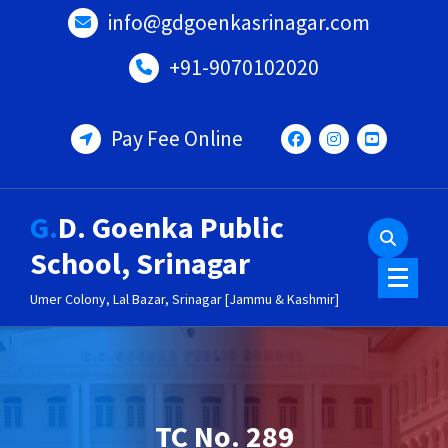
Skip
info@gdgoenkasrinagar.com
to
content
+91-9070102020
Pay Fee Online
G.D. Goenka Public
School, Srinagar
Umer Colony, Lal Bazar, Srinagar [Jammu & Kashmir]
TC No. 289