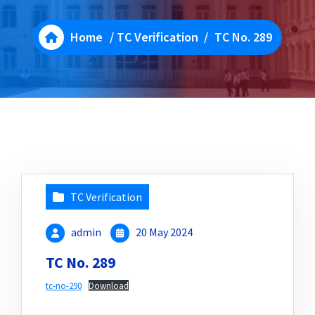
Home
/
TC Verification
/
TC No. 289
TC Verification
admin
20 May 2024
TC No. 289
tc-no-290
Download