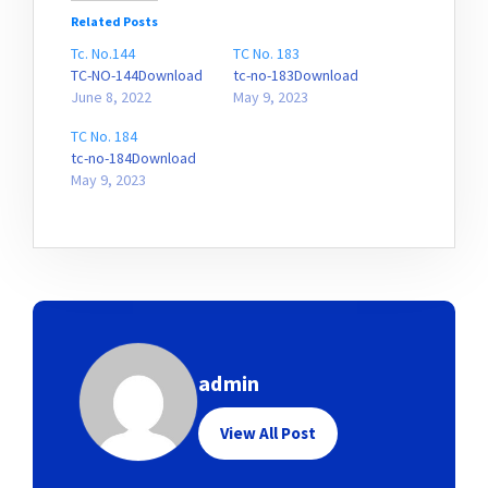
Related Posts
Tc. No.144
TC No. 183
TC-NO-144Download
tc-no-183Download
June 8, 2022
May 9, 2023
TC No. 184
tc-no-184Download
May 9, 2023
admin
View All Post