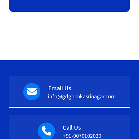
Email Us
info@gdgoenkasrinagar.com
Call Us
+91-9070102020