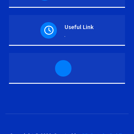
Useful Link
.