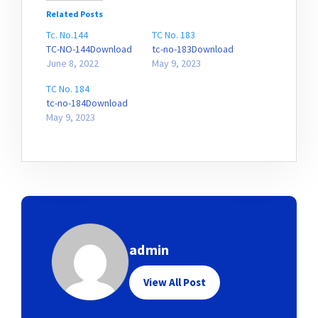
Related Posts
Tc. No.144
TC No. 183
TC-NO-144Download
tc-no-183Download
June 8, 2022
May 9, 2023
TC No. 184
tc-no-184Download
May 9, 2023
admin
View All Post