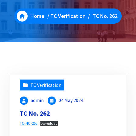
Home
/
TC Verification
/
TC No. 262
TC Verification
admin
04 May 2024
TC No. 262
TC-NO-262
Download