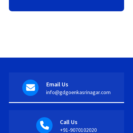
Email Us
info@gdgoenkasrinagar.com
Call Us
+91-9070102020