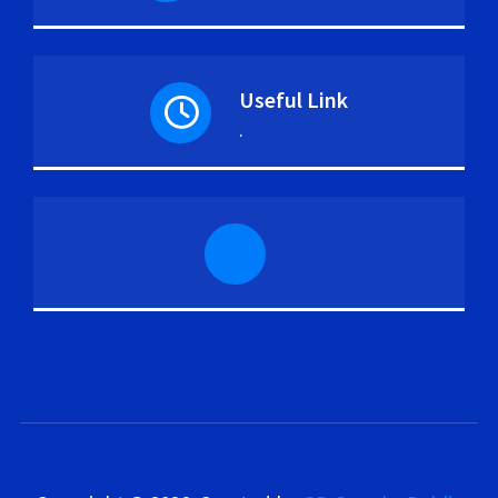
Useful Link
.