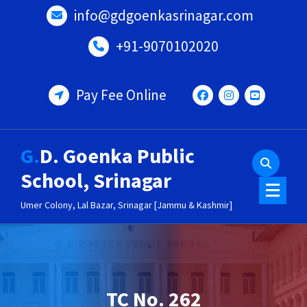
Skip
info@gdgoenkasrinagar.com
to
content
+91-9070102020
Pay Fee Online
G.D. Goenka Public
School, Srinagar
Umer Colony, Lal Bazar, Srinagar [Jammu & Kashmir]
TC No. 262