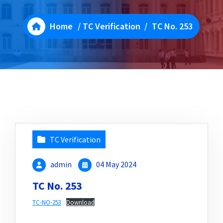
Home
/
TC Verification
/
TC No. 253
TC Verification
admin
04 May 2024
TC No. 253
TC-NO-253
Download