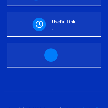
Useful Link
.