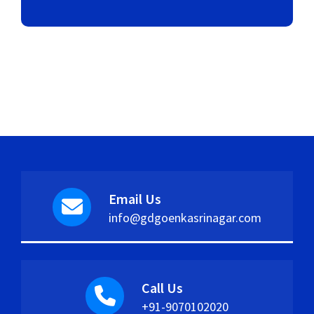
Email Us
info@gdgoenkasrinagar.com
Call Us
+91-9070102020