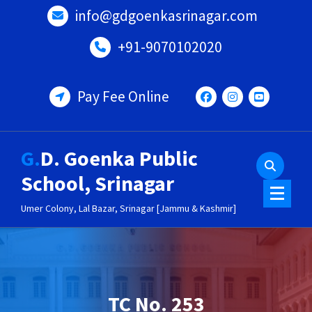
Skip
info@gdgoenkasrinagar.com
to
content
+91-9070102020
Pay Fee Online
G.D. Goenka Public
School, Srinagar
Umer Colony, Lal Bazar, Srinagar [Jammu & Kashmir]
TC No. 253