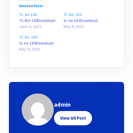
Related Posts
Tc. No.144
TC No. 183
TC-NO-144Download
tc-no-183Download
June 8, 2022
May 9, 2023
TC No. 184
tc-no-184Download
May 9, 2023
admin
View All Post