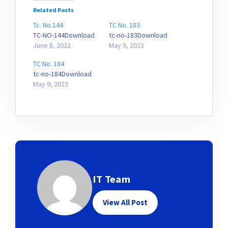
Related Posts
Tc. No.144
TC No. 183
TC-NO-144Download
tc-no-183Download
June 8, 2022
May 9, 2023
TC No. 184
tc-no-184Download
May 9, 2023
IT Team
View All Post