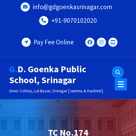
Skip
info@gdgoenkasrinagar.com
to
content
+91-9070102020
Pay Fee Online
G.D. Goenka Public
School, Srinagar
Umer Colony, Lal Bazar, Srinagar [Jammu & Kashmir]
TC No.174