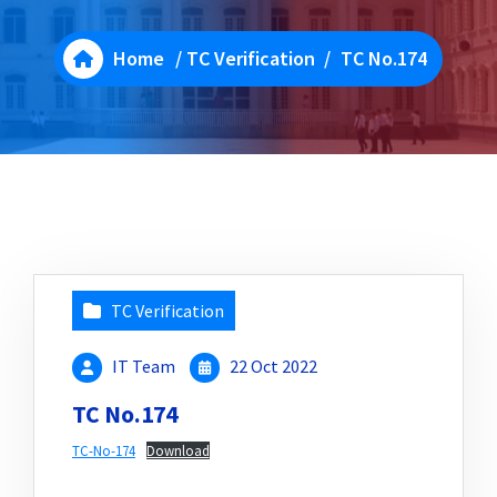
Home
/
TC Verification
/
TC No.174
TC Verification
IT Team
22 Oct 2022
TC No.174
TC-No-174
Download