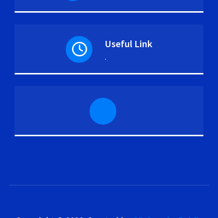
Useful Link
.