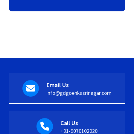
Email Us
info@gdgoenkasrinagar.com
Call Us
+91-9070102020