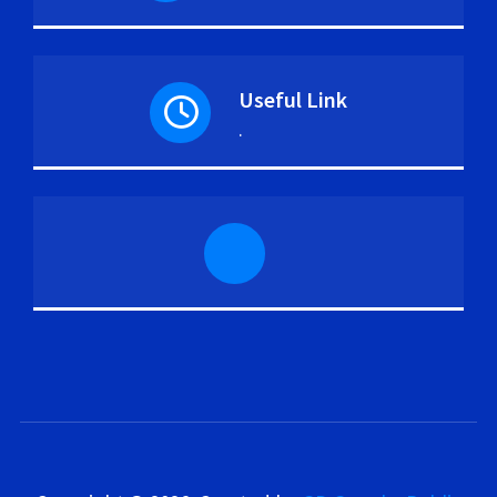
Useful Link
.