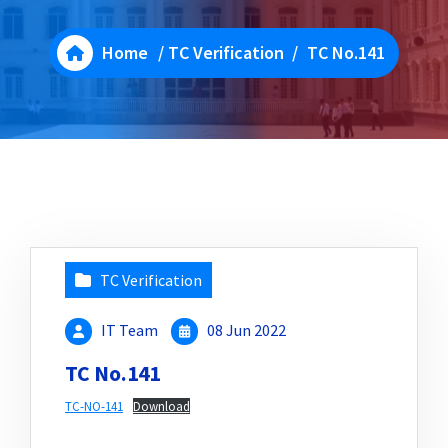
Home
/
TC Verification
/
TC No.141
TC Verification
IT Team
08 Jun 2022
TC No.141
TC-NO-141
Download