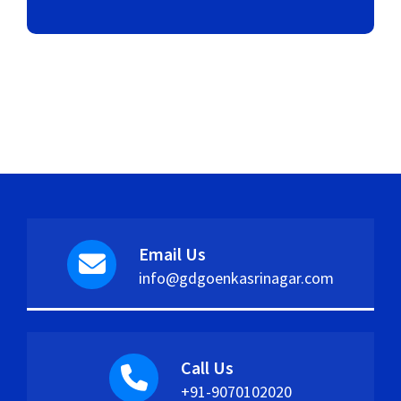
Email Us
info@gdgoenkasrinagar.com
Call Us
+91-9070102020