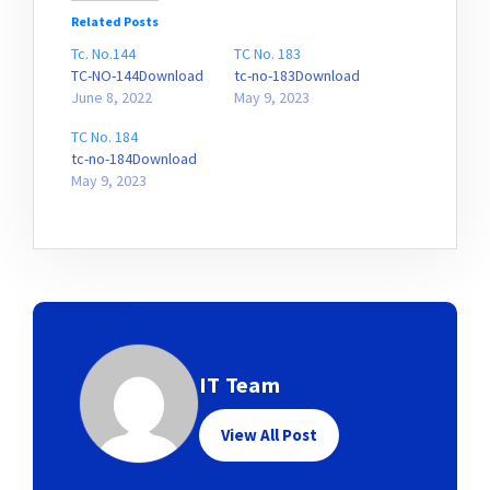
Related Posts
Tc. No.144
TC No. 183
TC-NO-144Download
tc-no-183Download
June 8, 2022
May 9, 2023
TC No. 184
tc-no-184Download
May 9, 2023
IT Team
View All Post