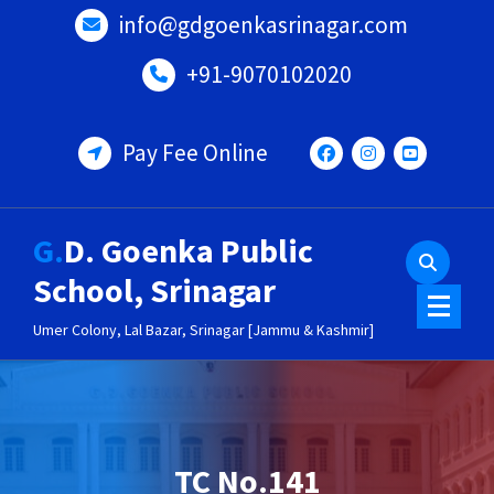
Skip
info@gdgoenkasrinagar.com
to
content
+91-9070102020
Pay Fee Online
G.D. Goenka Public
School, Srinagar
Umer Colony, Lal Bazar, Srinagar [Jammu & Kashmir]
TC No.141