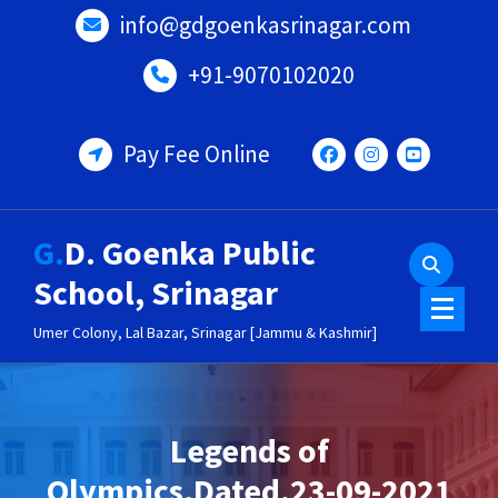
Skip
info@gdgoenkasrinagar.com
to
content
+91-9070102020
Pay Fee Online
G.D. Goenka Public
School, Srinagar
Umer Colony, Lal Bazar, Srinagar [Jammu & Kashmir]
Legends of
Olympics,Dated.23-09-2021