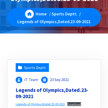
Home
/
Sports Deptt.
/
Legends of Olympics,Dated.23-09-2021
Sports Deptt.
IT Team
23 Sep 2021
Legends of Olympics,Dated.23-
09-2021
Legends-of-OlympicsDated.23-09-2021
Download