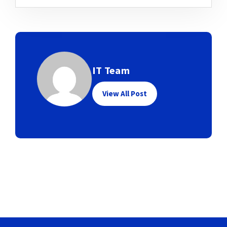
IT Team
View All Post