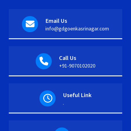
Email Us
info@gdgoenkasrinagar.com
Call Us
+91-9070102020
Useful Link
.