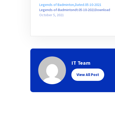
Legends of Badminton,Dated.05-10-2021
Legends-of-Badmintondt.05-10-2021Download
October 5, 2021
IT Team
View All Post