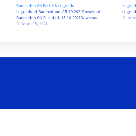
Badminton GK-Part-4 & Legends
Legend
Legends-of-Badmintondt.15-10-2021Download
Legend
Badminton-GK-Part-4-dt.-15-10-2021Download
Octobe
October 15, 2021