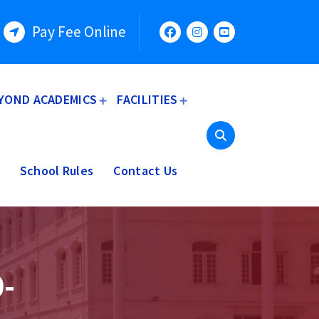
Pay Fee Online
YOND ACADEMICS
FACILITIES
School Rules
Contact Us
-