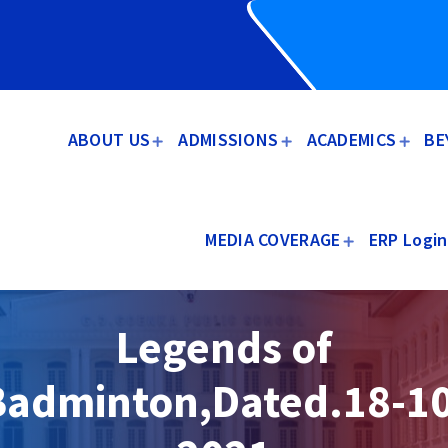
ABOUT US
ADMISSIONS
ACADEMICS
BE
MEDIA COVERAGE
ERP Login
Legends of
Badminton,Dated.18-10