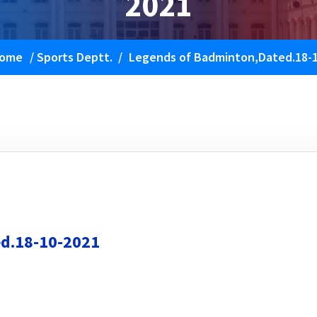
2021
ome
/
Sports Deptt.
/
Legends of Badminton,Dated.18-
d.18-10-2021