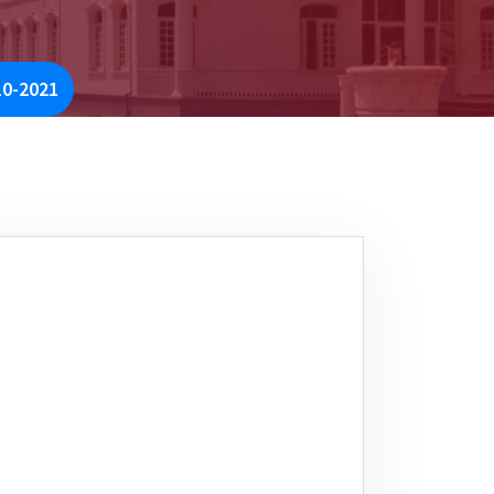
10-2021