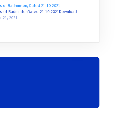
s of Badminton, Dated 21-10-2021
s-of-BadmintonDated-21-10-2021Download
r 21, 2021