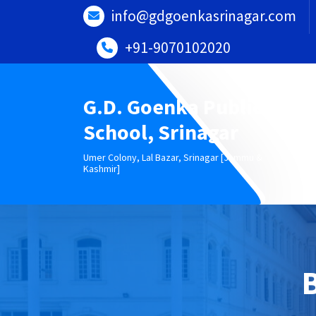
Skip
info@gdgoenkasrinagar.com
to
content
+91-9070102020
G.D. Goenka Public
School, Srinagar
Umer Colony, Lal Bazar, Srinagar [Jammu &
Kashmir]