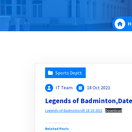
H
Sports Deptt.
IT Team
18 Oct 2021
Legends of Badminton,Date
Legends-of-Badmintondt.18-10-2021
Download
Related Posts