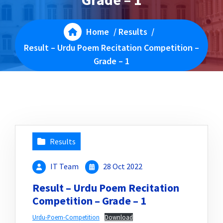
Home
/
Results
/
Result – Urdu Poem Recitation Competition –
Grade – 1
Results
IT Team
28 Oct 2022
Result – Urdu Poem Recitation
Competition – Grade – 1
Urdu-Poem-Competition
Download