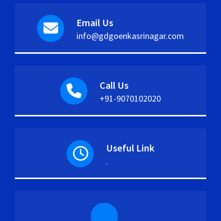
Email Us
info@gdgoenkasrinagar.com
Call Us
+91-9070102020
Useful Link
.