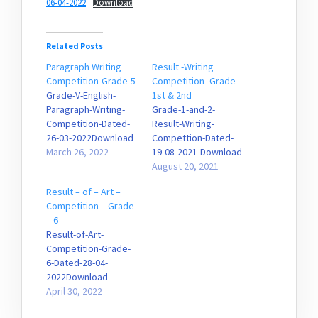
06-04-2022
Download
Related Posts
Paragraph Writing
Result -Writing
Competition-Grade-5
Competition- Grade-
Grade-V-English-
1st & 2nd
Paragraph-Writing-
Grade-1-and-2-
Competition-Dated-
Result-Writing-
26-03-2022Download
Compettion-Dated-
March 26, 2022
19-08-2021-Download
August 20, 2021
Result – of – Art –
Competition – Grade
– 6
Result-of-Art-
Competition-Grade-
6-Dated-28-04-
2022Download
April 30, 2022