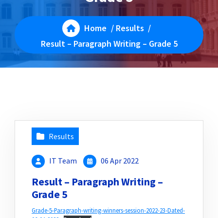
Home
/
Results
/
Result – Paragraph Writing – Grade 5
Results
IT Team
06 Apr 2022
Result – Paragraph Writing –
Grade 5
Grade-5-Paragraph-writing-winners-session-2022-23-Dated-