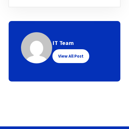
IT Team
View All Post