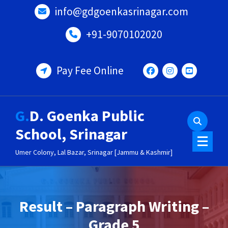
Skip
info@gdgoenkasrinagar.com
to
content
+91-9070102020
Pay Fee Online
G.D. Goenka Public
School, Srinagar
Umer Colony, Lal Bazar, Srinagar [Jammu & Kashmir]
Result – Paragraph Writing –
Grade 5