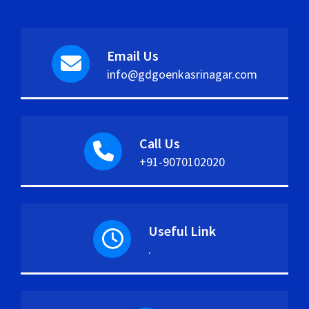
Email Us
info@gdgoenkasrinagar.com
Call Us
+91-9070102020
Useful Link
.