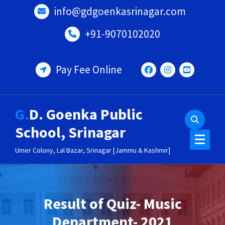
Skip
info@gdgoenkasrinagar.com
to
content
+91-9070102020
Pay Fee Online
G.D. Goenka Public
School, Srinagar
Umer Colony, Lal Bazar, Srinagar [Jammu & Kashmir]
Result of Quiz- Music
Department- 2021