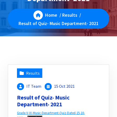
Home
/
Results
/
Result of Quiz- Music Department- 2021
Results
IT Team
15 Oct 2021
Result of Quiz- Music
Department- 2021
Grade-V-IX-Music-Department-Quiz-Dated-15-10-