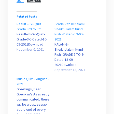
2021..
Download
Related Posts
Result – GK Quiz
Grade V to IX Kalam E
Grade 3rd to 5th
Sheikhulalam Nund
Result-of-GK-Quiz-
Rishi -Dated- 13-09-
Grade-3-5-Dated-16-
2021
09-2021Download
KALAM-E-
November 6, 2021
Sheikhulalam-Nund-
Rishi-GRADE-5-TO-9-
Dated-13-09-
2021Download
September 13, 2021
Music Quiz – August –
2021
Greetings, Dear
Goenkan’s As already
communicated, there
will be a quiz session
at the end of every