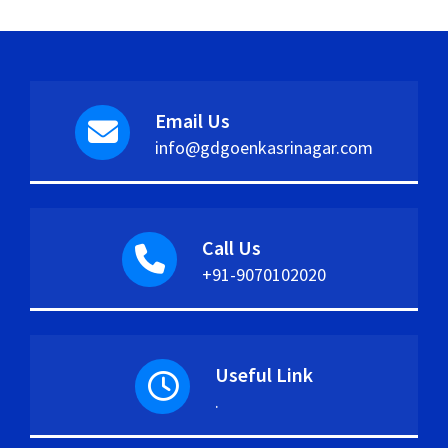
Email Us
info@gdgoenkasrinagar.com
Call Us
+91-9070102020
Useful Link
.