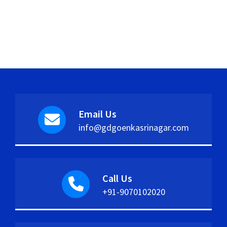
Email Us
info@gdgoenkasrinagar.com
Call Us
+91-9070102020