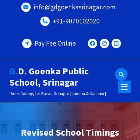
Skip
info@gdgoenkasrinagar.com
to
content
+91-9070102020
Pay Fee Online
G.D. Goenka Public
School, Srinagar
Umer Colony, Lal Bazar, Srinagar [Jammu & Kashmir]
Revised School Timings