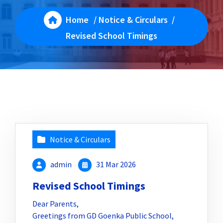
Home
/
Notice & Circulars
/
Revised School Timings
Notice & Circulars
admin
31 Mar 2026
Revised School Timings
Dear Parents,
Greetings from GD Goenka Public School,