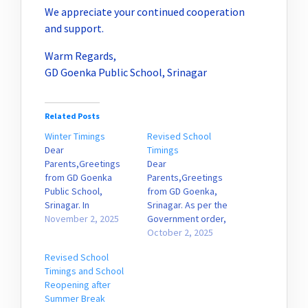
We appreciate your continued cooperation
and support.
Warm Regards,
GD Goenka Public School, Srinagar
Related Posts
Winter Timings
Revised School
Dear
Timings
Parents,Greetings
Dear
from GD Goenka
Parents,Greetings
Public School,
from GD Goenka,
Srinagar. In
Srinagar. As per the
accordance with
November 2, 2025
Government order,
Government Order
the school will
October 2, 2025
No. 309-DSEK of 2025,
resume from
Revised School
dated 30.10.2025, the
tomorrow with
Timings and School
school shall
revised timings. The
Reopening after
commence winter
reporting time will be
Summer Break
timings effective
8:50 a.m., and