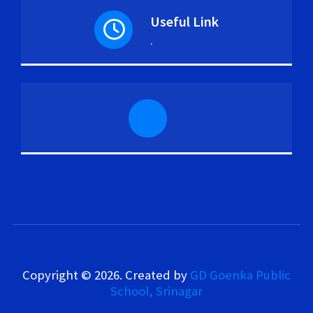
Useful Link
.
Copyright © 2026. Created by
GD Goenka Public
School, Srinagar