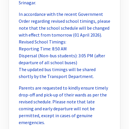
Srinagar.
In accordance with the recent Government
Order regarding revised school timings, please
note that the school schedule will be changed
with effect from tomorrow (01 April 2026).
Revised School Timings:
Reporting Time: 8:50 AM
Dispersal (Non-bus students): 3:05 PM (after
departure of all school buses)
The updated bus timings will be shared
shortly by the Transport Department.
Parents are requested to kindly ensure timely
drop-off and pick-up of their wards as per the
revised schedule. Please note that late
coming and early departure will not be
permitted, except in cases of genuine
emergencies.