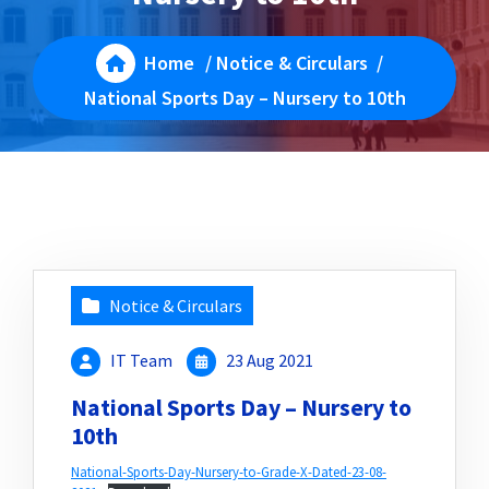
Home
/
Notice & Circulars
/
National Sports Day – Nursery to 10th
Notice & Circulars
IT Team
23 Aug 2021
National Sports Day – Nursery to
10th
National-Sports-Day-Nursery-to-Grade-X-Dated-23-08-