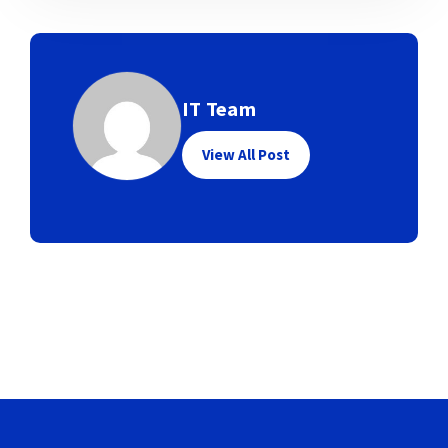
IT Team
View All Post