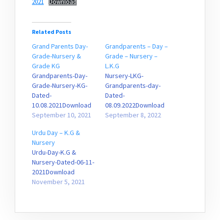
2021
Download
Related Posts
Grand Parents Day-
Grandparents – Day –
Grade-Nursery &
Grade – Nursery –
Grade KG
L.K.G
Grandparents-Day-
Nursery-LKG-
Grade-Nursery-KG-
Grandparents-day-
Dated-
Dated-
10.08.2021Download
08.09.2022Download
September 10, 2021
September 8, 2022
Urdu Day – K.G &
Nursery
Urdu-Day-K.G &
Nursery-Dated-06-11-
2021Download
November 5, 2021