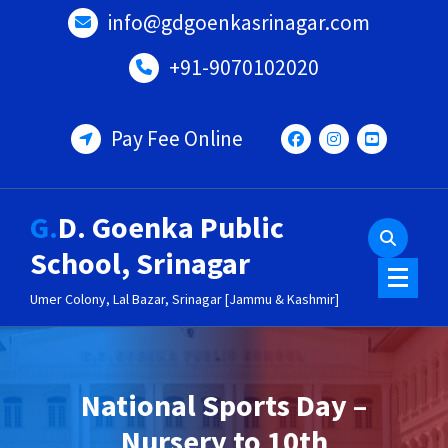
Skip
info@gdgoenkasrinagar.com
to
content
+91-9070102020
Pay Fee Online
G.D. Goenka Public
School, Srinagar
Umer Colony, Lal Bazar, Srinagar [Jammu & Kashmir]
National Sports Day –
Nursery to 10th