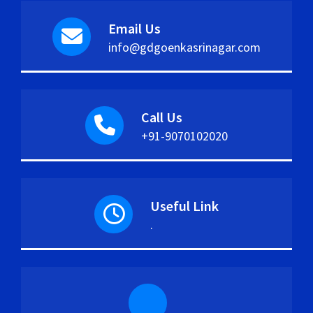
Email Us
info@gdgoenkasrinagar.com
Call Us
+91-9070102020
Useful Link
.