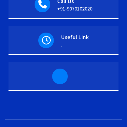
Call Us
+91-9070102020
Useful Link
.