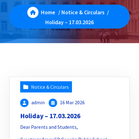
Home
/
Notice & Circulars
/
Holiday – 17.03.2026
Notice & Circulars
admin
16 Mar 2026
Holiday – 17.03.2026
Dear Parents and Students,