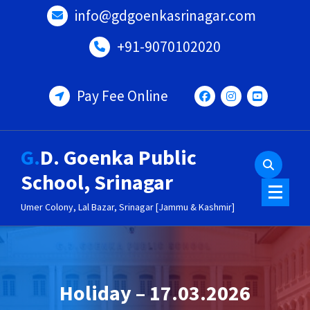
Skip
info@gdgoenkasrinagar.com
to
content
+91-9070102020
Pay Fee Online
G.D. Goenka Public
School, Srinagar
Umer Colony, Lal Bazar, Srinagar [Jammu & Kashmir]
Holiday – 17.03.2026