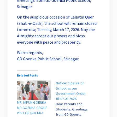
Greetings from GD Goenka Public School,
Srinagar.
On the auspicious occasion of Lailatul Qadr
(Shab-e-Qadr), the school will remain closed
tomorrow, Tuesday, March 17, 2026. May the
Almighty accept our prayers and bless
everyone with peace and prosperity.
Warm regards,
GD Goenka Public School, Srinagar
Related Posts
Notice: Closure of
School as per
Government Order
till 07.03.2026
MR. NIPUN GOENKA
Dear Parents and
MD GOENKA GROUP
Students, Greetings
VISIT GD GOENKA
from GD Goenka