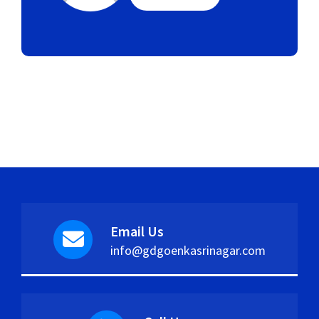
Email Us
info@gdgoenkasrinagar.com