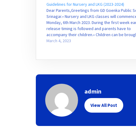
Guidelines for Nursery and LKG (2023-2024)
Dear Parents,Greetings from GD Goenka Public S
Srinagar.• Nursery and LKG classes will commenc
Monday, 6th March 2023. During the first week ear
release timing is followed and parents have to
accompany their children.• Children can be broug
school at 10:30am and can be taken home by
March 4, 2023
12:30am…
admin
View All Post