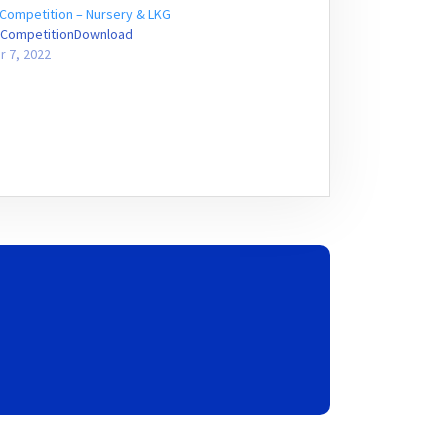
Competition – Nursery & LKG
CompetitionDownload
r 7, 2022