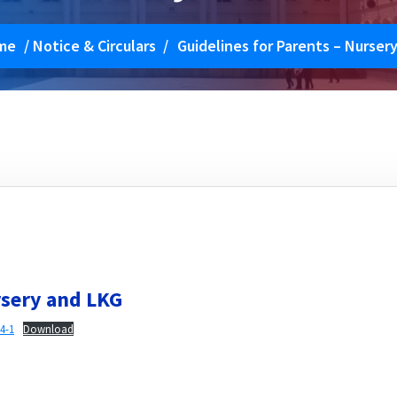
me
/
Notice & Circulars
/
Guidelines for Parents – Nurser
rsery and LKG
4-1
Download