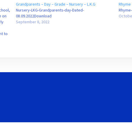
Grandparents – Day – Grade – Nursery – L.K.G
Rhyme 
chool,
Nursery-LKG-Grandparents-day-Dated-
Rhyme-
e on
08.09.2022Download
Octobe
ly
September 8, 2022
ht to