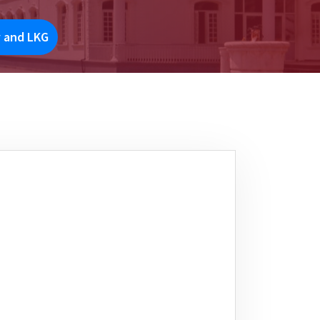
y and LKG