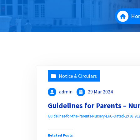
Ho
Notice & Circulars
admin
29 Mar 2024
Guidelines for Parents – Nu
Guidelines-for-the-Parents-Nursery-LKG-Dated-29.03.202
Related Posts