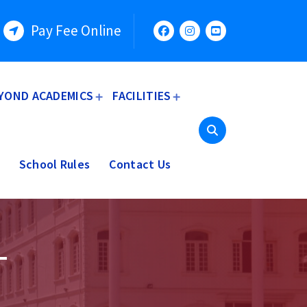
Pay Fee Online
YOND ACADEMICS
FACILITIES
School Rules
Contact Us
–