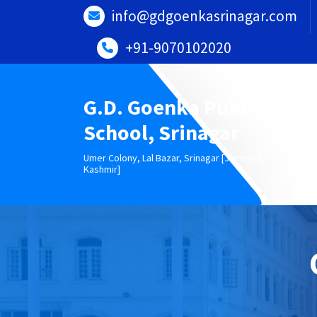
Skip
info@gdgoenkasrinagar.com
to
content
+91-9070102020
G.D. Goenka Public
School, Srinagar
Umer Colony, Lal Bazar, Srinagar [Jammu &
Kashmir]