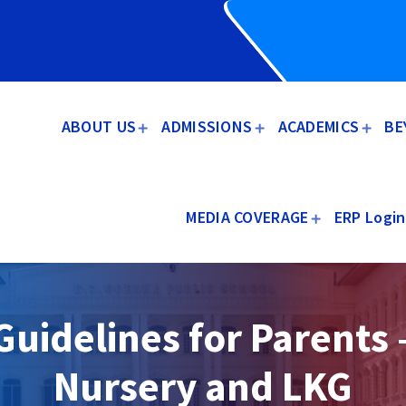
ABOUT US
ADMISSIONS
ACADEMICS
BE
MEDIA COVERAGE
ERP Login
Guidelines for Parents 
Nursery and LKG