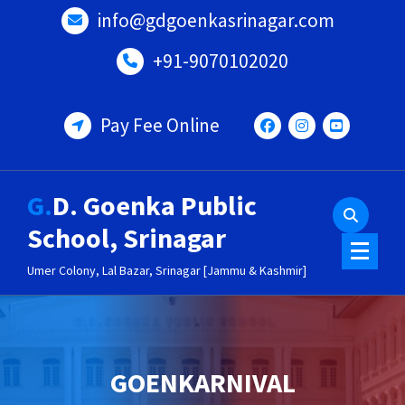
Skip
info@gdgoenkasrinagar.com
to
content
+91-9070102020
Pay Fee Online
G.D. Goenka Public
School, Srinagar
Umer Colony, Lal Bazar, Srinagar [Jammu & Kashmir]
GOENKARNIVAL