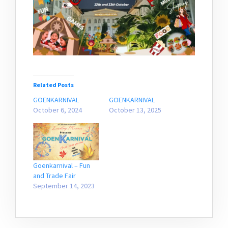
Related Posts
GOENKARNIVAL
GOENKARNIVAL
October 6, 2024
October 13, 2025
Goenkarnival – Fun
and Trade Fair
September 14, 2023