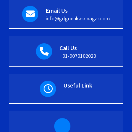
Email Us
info@gdgoenkasrinagar.com
Call Us
+91-9070102020
Useful Link
.