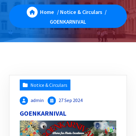
Home
/
Notice & Circulars
/
GOENKARNIVAL
Notice & Circulars
admin
27 Sep 2024
GOENKARNIVAL