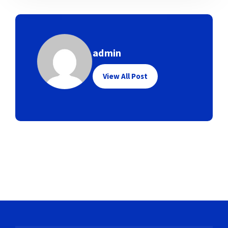
admin
View All Post