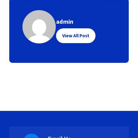
admin
View All Post