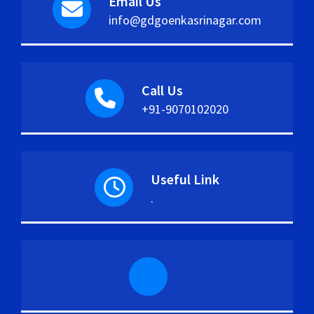
Email Us
info@gdgoenkasrinagar.com
Call Us
+91-9070102020
Useful Link
.