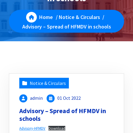
Home
/
Notice & Circulars
/
Advisory – Spread of HFMDV in schools
Notice & Circulars
admin
01 Oct 2022
Advisory – Spread of HFMDV in
schools
Advisory-HFMDV
Download