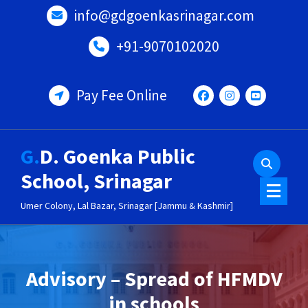
Skip
info@gdgoenkasrinagar.com
to
content
+91-9070102020
Pay Fee Online
G.D. Goenka Public
School, Srinagar
Umer Colony, Lal Bazar, Srinagar [Jammu & Kashmir]
Advisory – Spread of HFMDV
in schools