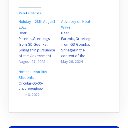
Related Posts
Holiday – 28th August
Advisory on Heat
2025
Wave
Dear
Dear
Parents,Greetings
Parents,Greetings
from GD Goenka,
from GD Goenka,
Srinagar.In pursuance
SrinagarIn the
of the Government
context of the
advisory, kindly be
August 27, 2025
Advisory issued by
May 26, 2024
informed that the
the government on
Notice – Non Bus
school shall remain
the prevailing Heat
Students
closed tomorrow,
wave conditions,
Circular-06-06-
28th August 2025,
parents are advised
2022Download
owing to inclement
to adhere to the
June 6, 2022
weather conditions.
following: Ensure that
We appreciate your
your ward takes a
understanding and
bath in the morning ,
cooperation.
before coming to
PrincipalGDGPSS
school, in order to
feel refreshed. It…