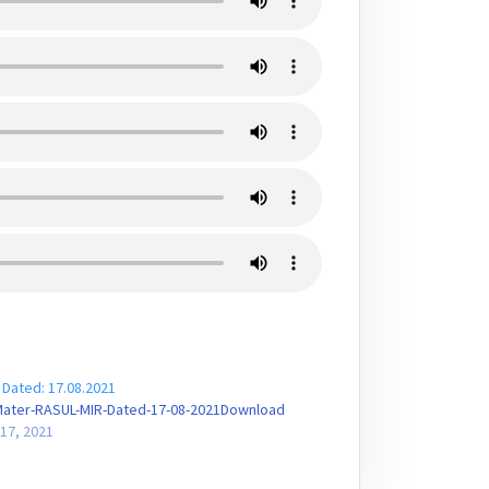
 Dated: 17.08.2021
Mater-RASUL-MIR-Dated-17-08-2021Download
17, 2021