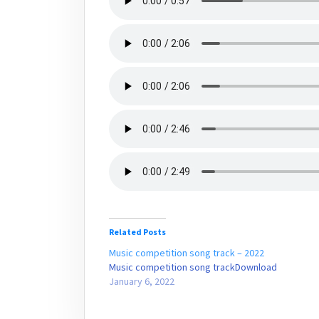
Related Posts
Music competition song track – 2022
Music competition song trackDownload
January 6, 2022