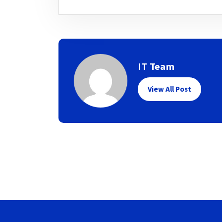
IT Team
View All Post