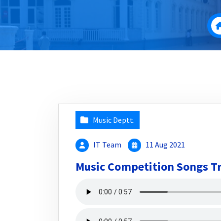
Music Deptt.
IT Team
11 Aug 2021
Music Competition Songs T