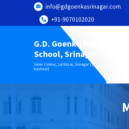
Skip
info@gdgoenkasrinagar.com
to
content
+91-9070102020
G.D. Goenka Public
School, Srinagar
Umer Colony, Lal Bazar, Srinagar [Jammu &
Kashmir]
M