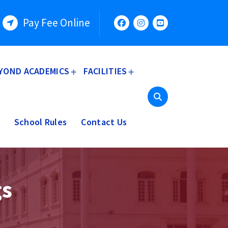
Pay Fee Online
YOND ACADEMICS
FACILITIES
School Rules
Contact Us
gs