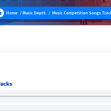
Home
/
Music Deptt.
/
Music Competition Songs Trac
racks