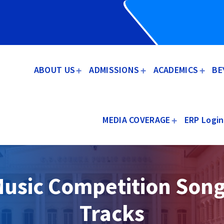
ABOUT US
ADMISSIONS
ACADEMICS
BE
MEDIA COVERAGE
ERP Login
usic Competition Son
Tracks