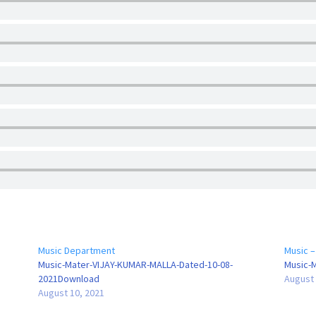
Music Department
Music –
Music-Mater-VIJAY-KUMAR-MALLA-Dated-10-08-
Music-
2021Download
August 
August 10, 2021