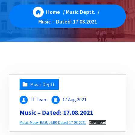
Home
/
Music Deptt.
/
Music – Dated: 17.08.2021
Music Deptt.
IT Team
17 Aug 2021
Music – Dated: 17.08.2021
Music-Mater-RASUL-MIR-Dated-17-08-2021
Download