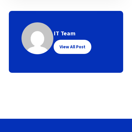
IT Team
View All Post