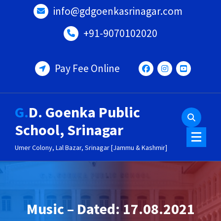
Skip
info@gdgoenkasrinagar.com
to
content
+91-9070102020
Pay Fee Online
G.D. Goenka Public
School, Srinagar
Umer Colony, Lal Bazar, Srinagar [Jammu & Kashmir]
Music – Dated: 17.08.2021