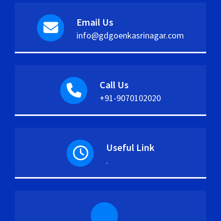
Email Us
info@gdgoenkasrinagar.com
Call Us
+91-9070102020
Useful Link
.