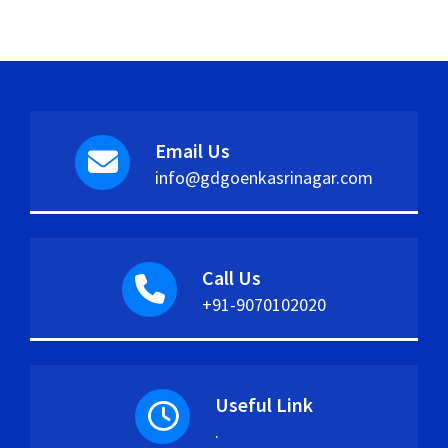
Email Us
info@gdgoenkasrinagar.com
Call Us
+91-9070102020
Useful Link
.