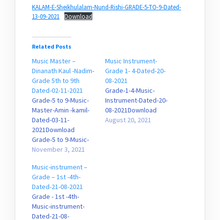
KALAM-E-Sheikhulalam-Nund-Rishi-GRADE-5-TO-9-Dated-
13-09-2021
Download
Related Posts
Music Master –
Music Instrument-
Dinanath Kaul -Nadim-
Grade 1- 4-Dated-20-
Grade 5th to 9th
08-2021
Dated-02-11-2021
Grade-1-4-Music-
Grade-5 to 9-Music-
Instrument-Dated-20-
Master-Amin -kamil-
08-2021Download
Dated-03-11-
August 20, 2021
2021Download
Grade-5 to 9-Music-
Master-Dinanath-
November 3, 2021
Kaul-Nadim-Dated-02-
Music-instrument –
11-2021Download
Grade – 1st -4th-
Grade-5 to 9-Music-
Dated-21-08-2021
Master-Bajan-sopori-
Grade - 1st -4th-
Dated-02-11-
Music-instrument-
2021Download
Dated-21-08-