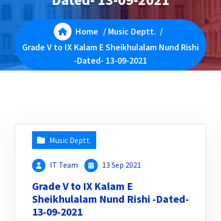
Home
/
Music Deptt.
/
Grade V to IX Kalam E Sheikhulalam Nund Rishi
-Dated- 13-09-2021
Music Deptt.
IT Team
13 Sep 2021
Grade V to IX Kalam E
Sheikhulalam Nund Rishi -Dated-
13-09-2021