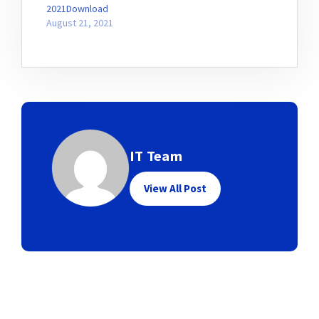
2021Download
August 21, 2021
IT Team
View All Post