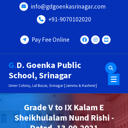
Skip
info@gdgoenkasrinagar.com
to
content
+91-9070102020
Pay Fee Online
G.D. Goenka Public
School, Srinagar
Umer Colony, Lal Bazar, Srinagar [Jammu & Kashmir]
Grade V to IX Kalam E
Sheikhulalam Nund Rishi -
Dated- 13-09-2021