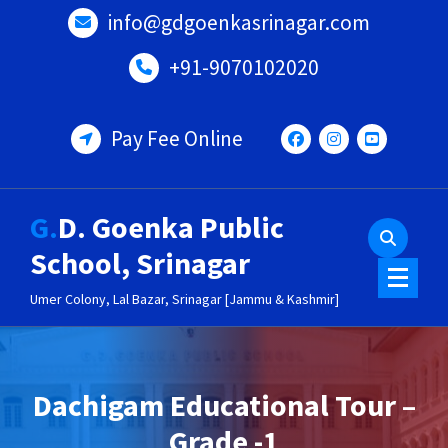
Skip
info@gdgoenkasrinagar.com
to
content
+91-9070102020
Pay Fee Online
G.D. Goenka Public
School, Srinagar
Umer Colony, Lal Bazar, Srinagar [Jammu & Kashmir]
Dachigam Educational Tour –
Grade -1