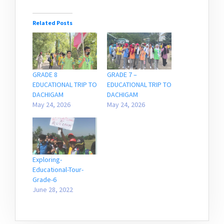
Related Posts
GRADE 8
GRADE 7 –
EDUCATIONAL TRIP TO
EDUCATIONAL TRIP TO
DACHIGAM
DACHIGAM
May 24, 2026
May 24, 2026
Exploring-
Educational-Tour-
Grade-6
June 28, 2022