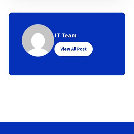
IT Team
View All Post