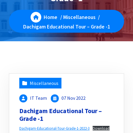
Home
/
Miscellaneous
/
Dachigam Educational Tour – Grade -1
Miscellaneous
IT Team
07 Nov 2022
Dachigam Educational Tour –
Grade -1
Dachigam-Educational-Tour-Grade-1-2022-3
Download