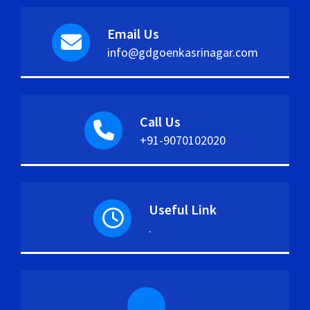
Email Us
info@gdgoenkasrinagar.com
Call Us
+91-9070102020
Useful Link
.