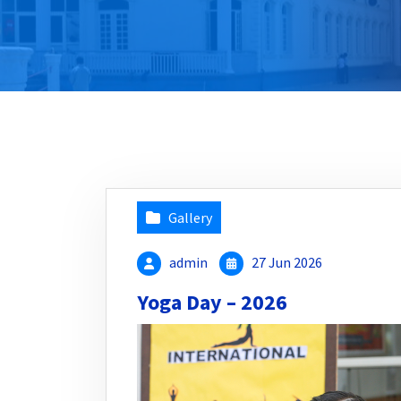
Gallery
admin
27 Jun 2026
Yoga Day – 2026