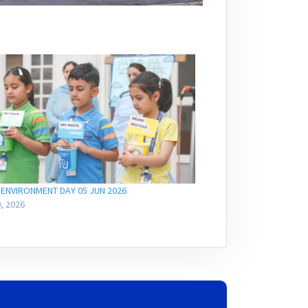
ENVIRONMENT DAY 05 JUN 2026
, 2026