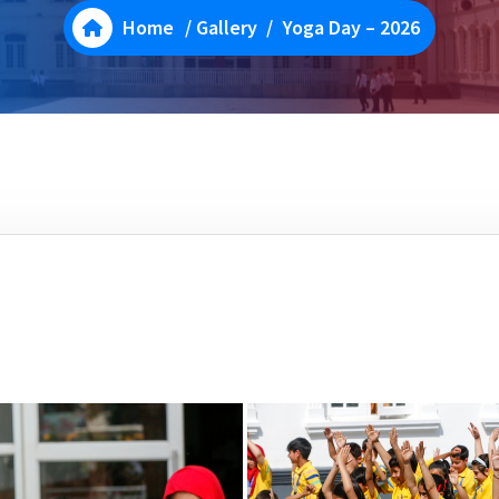
Home
/
Gallery
/
Yoga Day – 2026