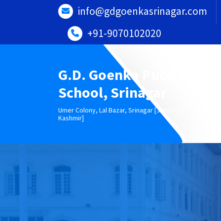
Skip
info@gdgoenkasrinagar.com
to
content
+91-9070102020
G.D. Goenka Public
School, Srinagar
Umer Colony, Lal Bazar, Srinagar [Jammu &
Kashmir]