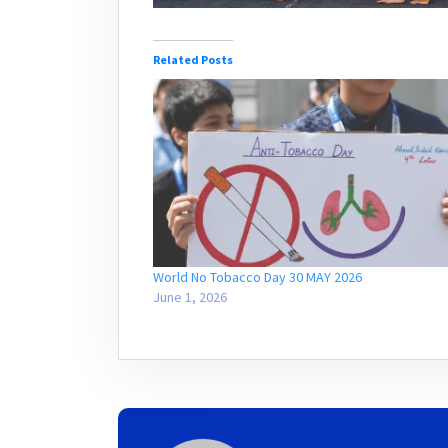
Related Posts
World No Tobacco Day 30 MAY 2026
June 1, 2026