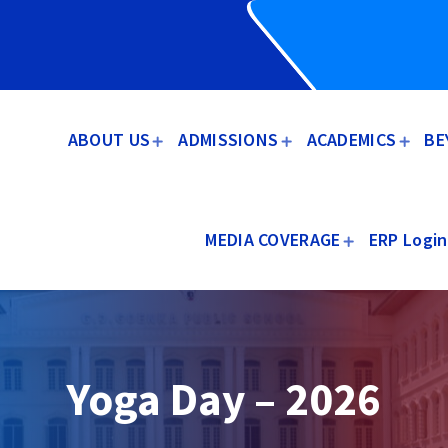
ABOUT US
ADMISSIONS
ACADEMICS
BE
MEDIA COVERAGE
ERP Login
Yoga Day – 2026