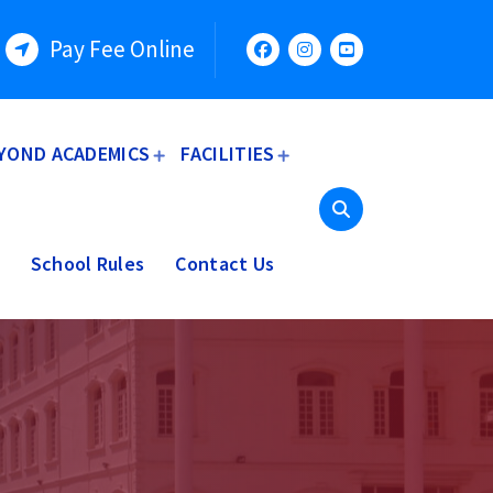
Pay Fee Online
YOND ACADEMICS
FACILITIES
School Rules
Contact Us