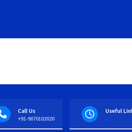
Call Us
Useful Lin
+91-9070102020
.