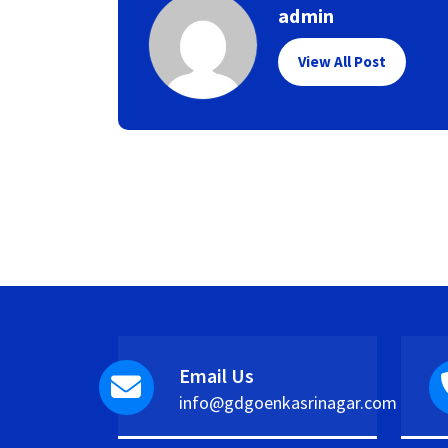
admin
View All Post
Email Us
info@gdgoenkasrinagar.com