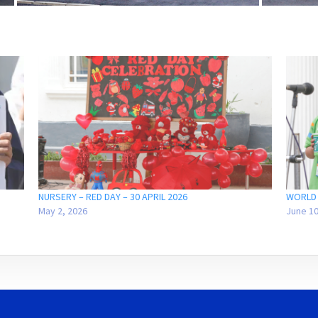
NURSERY – RED DAY – 30 APRIL 2026
WORLD 
May 2, 2026
June 10