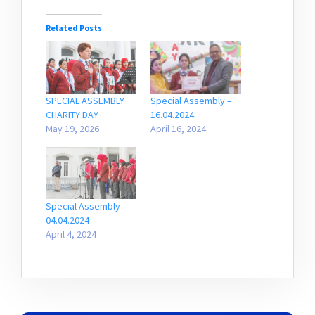
Related Posts
SPECIAL ASSEMBLY
Special Assembly –
CHARITY DAY
16.04.2024
May 19, 2026
April 16, 2024
Special Assembly –
04.04.2024
April 4, 2024