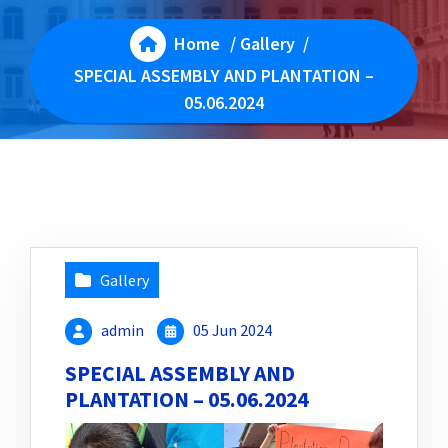
Home
/
Gallery
/
SPECIAL ASSEMBLY AND PLANTATION –
05.06.2024
Gallery
admin
05 Jun 2024
SPECIAL ASSEMBLY AND
PLANTATION – 05.06.2024