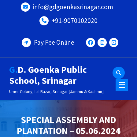
Skip
info@gdgoenkasrinagar.com
to
content
+91-9070102020
Pay Fee Online
G.D. Goenka Public
School, Srinagar
Umer Colony, Lal Bazar, Srinagar [Jammu & Kashmir]
SPECIAL ASSEMBLY AND
PLANTATION – 05.06.2024