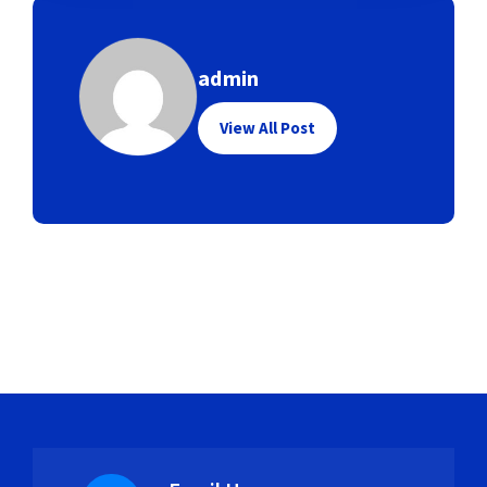
admin
View All Post