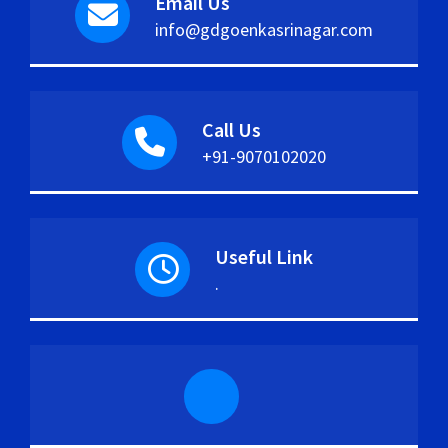
Email Us
info@gdgoenkasrinagar.com
Call Us
+91-9070102020
Useful Link
.