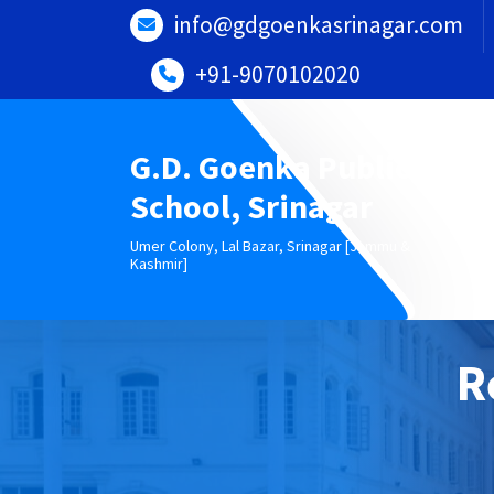
Skip
info@gdgoenkasrinagar.com
to
content
+91-9070102020
G.D. Goenka Public
School, Srinagar
Umer Colony, Lal Bazar, Srinagar [Jammu &
Kashmir]
R