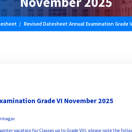
November 2025
tesheet
/
Revised Datesheet Annual Examination Grade 
Examination Grade VI November 2025
rinagar.
winter vacation for Classes up to Grade VIII, please note the fol