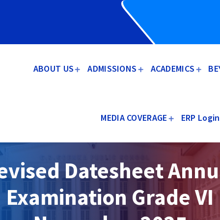
ABOUT US
ADMISSIONS
ACADEMICS
BE
MEDIA COVERAGE
ERP Login
evised Datesheet Annu
Examination Grade VI