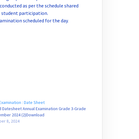
 conducted as per the schedule shared
student participation.
amination scheduled for the day.
Examination : Date Sheet
d Datesheet Annual Examination Grade 3-Grade
cember 2024 (2)Download
er 8, 2024