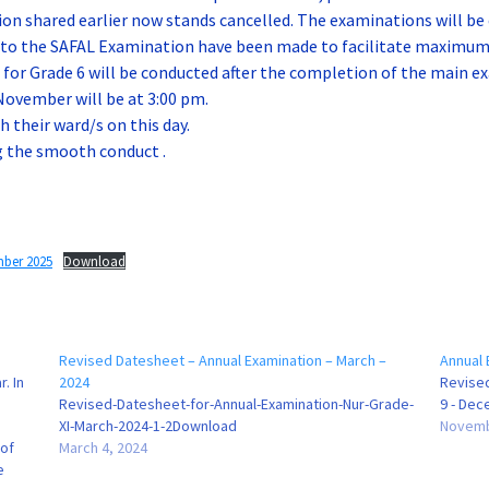
on shared earlier now stands cancelled. The examinations will be
 to the SAFAL Examination have been made to facilitate maximum 
or Grade 6 will be conducted after the completion of the main ex
November will be at 3:00 pm.
 their ward/s on this day.
g the smooth conduct .
mber 2025
Download
Revised Datesheet – Annual Examination – March –
Annual 
. In
2024
Revise
Revised-Datesheet-for-Annual-Examination-Nur-Grade-
9 - De
XI-March-2024-1-2Download
Novemb
 of
March 4, 2024
e