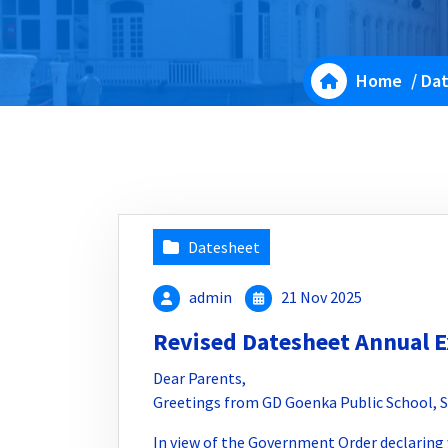
Home
/
Da
Datesheet
admin
21 Nov 2025
Revised Datesheet Annual 
Dear Parents,
Greetings from GD Goenka Public School, S
In view of the Government Order declaring 