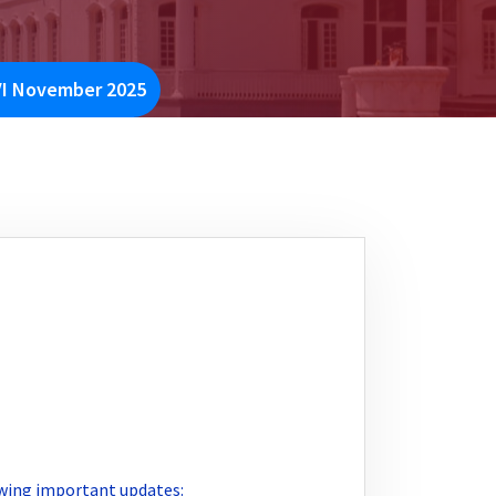
VI November 2025
lowing important updates: