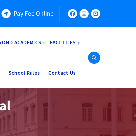
Pay Fee Online
YOND ACADEMICS
FACILITIES
School Rules
Contact Us
al