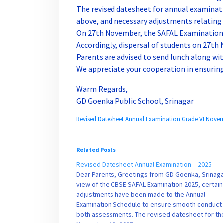
The revised datesheet for annual examinati
above, and necessary adjustments relating
On 27th November, the SAFAL Examination f
Accordingly, dispersal of students on 27th 
Parents are advised to send lunch along with
We appreciate your cooperation in ensurin
Warm Regards,
GD Goenka Public School, Srinagar
Revised Datesheet Annual Examination Grade VI Nove
Related Posts
Revised Datesheet Annual Examination – 2025
Dear Parents, Greetings from GD Goenka, Srinagar
view of the CBSE SAFAL Examination 2025, certain
adjustments have been made to the Annual
Examination Schedule to ensure smooth conduct
both assessments. The revised datesheet for th