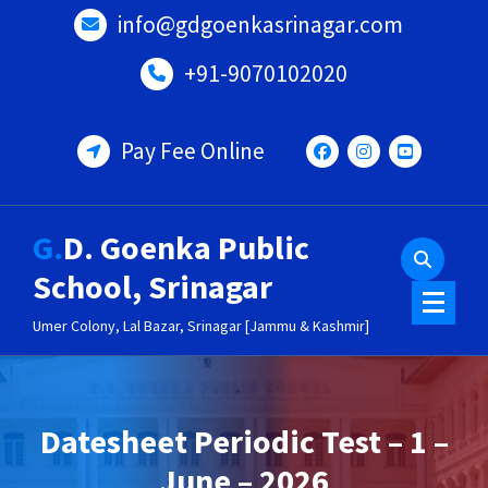
Skip
info@gdgoenkasrinagar.com
to
content
+91-9070102020
Pay Fee Online
G.D. Goenka Public
School, Srinagar
Umer Colony, Lal Bazar, Srinagar [Jammu & Kashmir]
Datesheet Periodic Test – 1 –
June – 2026