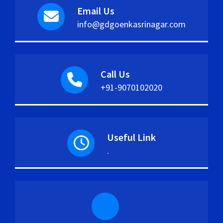
Email Us
info@gdgoenkasrinagar.com
Call Us
+91-9070102020
Useful Link
.