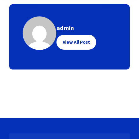
admin
View All Post