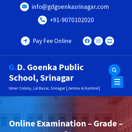
Skip
info@gdgoenkasrinagar.com
to
content
+91-9070102020
Pay Fee Online
G.D. Goenka Public
School, Srinagar
Umer Colony, Lal Bazar, Srinagar [Jammu & Kashmir]
Online Examination – Grade –