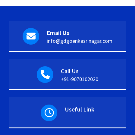
Email Us
info@gdgoenkasrinagar.com
Call Us
+91-9070102020
Useful Link
.