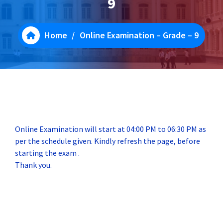
9
Home
/
Online Examination – Grade – 9
Online Examination will start at 04:00 PM to 06:30 PM as
per the schedule given. Kindly refresh the page, before
starting the exam .
Thank you.