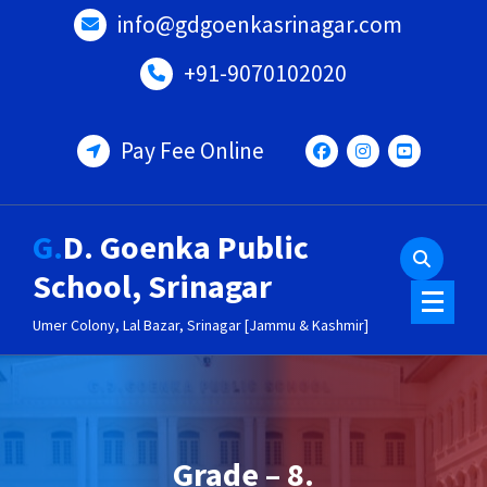
Skip
info@gdgoenkasrinagar.com
to
content
+91-9070102020
Pay Fee Online
G.D. Goenka Public
School, Srinagar
Umer Colony, Lal Bazar, Srinagar [Jammu & Kashmir]
Grade – 8.