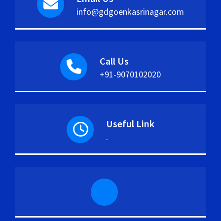
info@gdgoenkasrinagar.com
Call Us
+91-9070102020
Useful Link
.