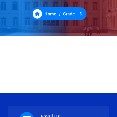
Home
/
Grade – 8.
Email Us